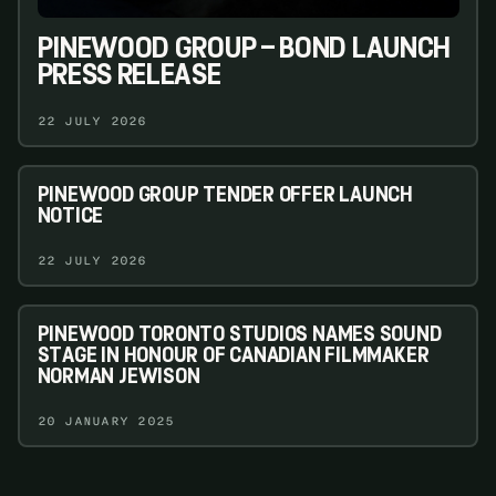
PINEWOOD GROUP – BOND LAUNCH
PRESS RELEASE
22 JULY 2026
PINEWOOD GROUP TENDER OFFER LAUNCH
NOTICE
22 JULY 2026
PINEWOOD TORONTO STUDIOS NAMES SOUND
STAGE IN HONOUR OF CANADIAN FILMMAKER
NORMAN JEWISON
20 JANUARY 2025