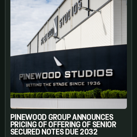
PINEWOOD GROUP ANNOUNCES
PRICING OF OFFERING OF SENIOR
SECURED NOTES DUE 2032