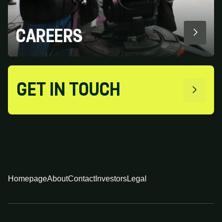
CAREERS
GET IN TOUCH
Homepage
About
Contact
Investors
Legal