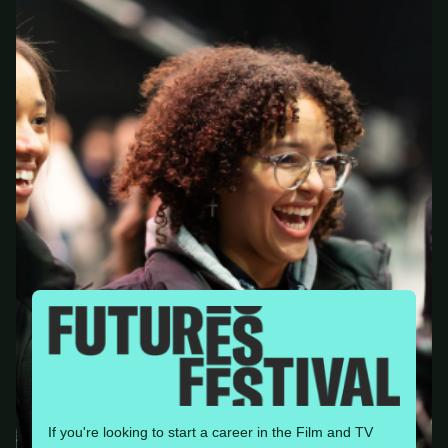
If you're looking to start a career in the Film and TV