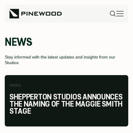
NEWS
Stay informed with the latest updates and insights from our
Studios
news
news
news
SHEPPERTON STUDIOS ANNOUNCES
PINEWOOD FUTURES FESTIVAL AT
PINEWOOD STUDIOS WINS AT THE
THE NAMING OF THE MAGGIE SMITH
PINEWOOD TORONTO STUDIOS
MODESHIFT NATIONAL STARS
STAGE
RETURNS TO INSPIRE THE NEXT
SUMMIT & TRAVEL AWARDS
GENERATION OF SCREEN INDUSTRY
TALENT