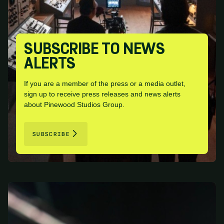
SUBSCRIBE TO NEWS
ALERTS
If you are a member of the press or a media outlet,
sign up to receive press releases and news alerts
about Pinewood Studios Group.
SUBSCRIBE