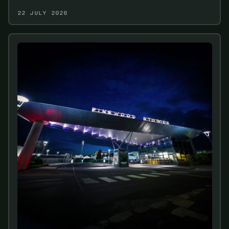
22 JULY 2026