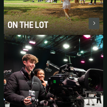
ON THE LOT