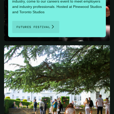
industry, come to our careers event to meet employers
and industry professionals. Hosted at Pinewood Studios
and Toronto Studios
FUTURES FESTIVAL