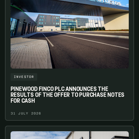
INVESTOR
PINEWOOD FINCO PLC ANNOUNCES THE
RESULTS OF THE OFFER TO PURCHASE NOTES
FOR CASH
31 JULY 2026