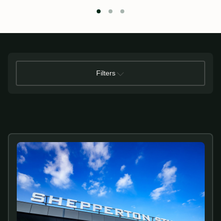
Filters