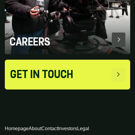
CAREERS
GET IN TOUCH
Homepage
About
Contact
Investors
Legal