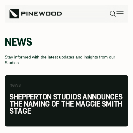
NEWS
Stay informed with the latest updates and insights from our
Studios
news
news
news
SHEPPERTON STUDIOS ANNOUNCES
PINEWOOD FUTURES FESTIVAL AT
PINEWOOD STUDIOS WINS AT THE
THE NAMING OF THE MAGGIE SMITH
PINEWOOD TORONTO STUDIOS
MODESHIFT NATIONAL STARS
STAGE
RETURNS TO INSPIRE THE NEXT
SUMMIT & TRAVEL AWARDS
GENERATION OF SCREEN INDUSTRY
TALENT