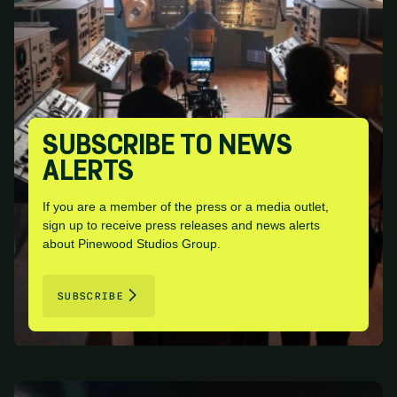
SUBSCRIBE TO NEWS
ALERTS
If you are a member of the press or a media outlet,
sign up to receive press releases and news alerts
about Pinewood Studios Group.
SUBSCRIBE