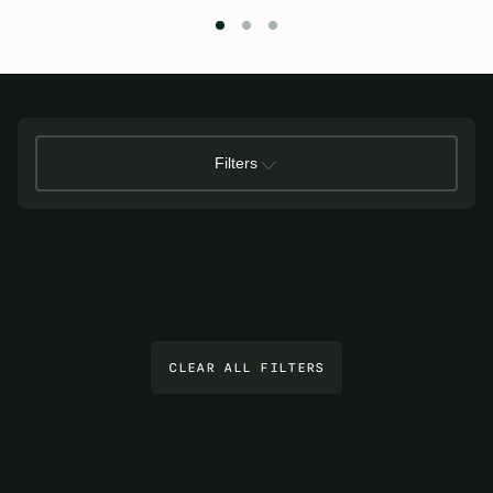
Filters
CLEAR ALL FILTERS