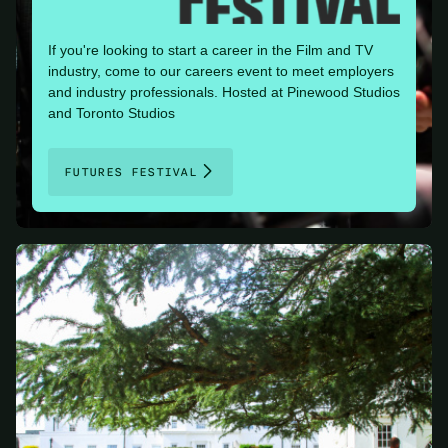
If you're looking to start a career in the Film and TV
industry, come to our careers event to meet employers
and industry professionals. Hosted at Pinewood Studios
and Toronto Studios
FUTURES FESTIVAL