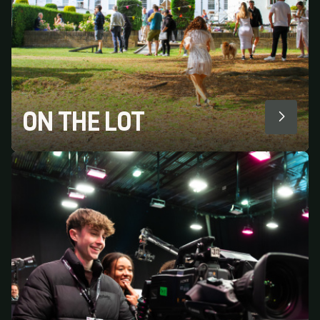
ON THE LOT