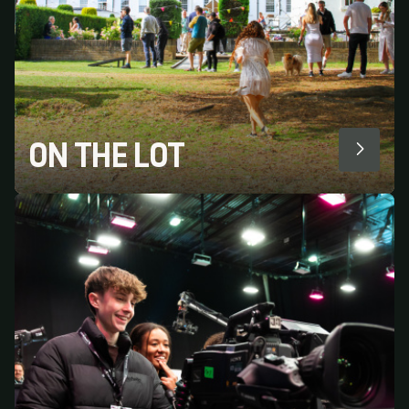
ON THE LOT