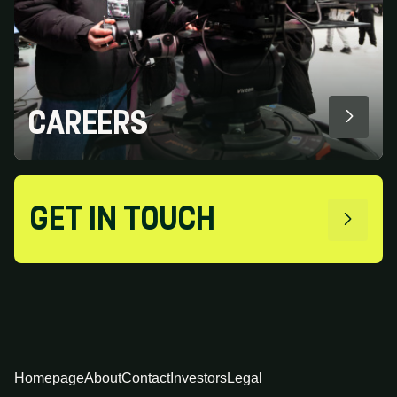
CAREERS
GET IN TOUCH
Homepage
About
Contact
Investors
Legal