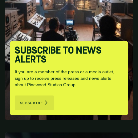
SUBSCRIBE TO NEWS
ALERTS
If you are a member of the press or a media outlet,
sign up to receive press releases and news alerts
about Pinewood Studios Group.
SUBSCRIBE