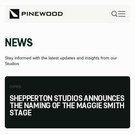
NEWS
Stay informed with the latest updates and insights from our
Studios
news
news
news
SHEPPERTON STUDIOS ANNOUNCES
PINEWOOD FUTURES FESTIVAL AT
PINEWOOD STUDIOS WINS AT THE
THE NAMING OF THE MAGGIE SMITH
PINEWOOD TORONTO STUDIOS
MODESHIFT NATIONAL STARS
STAGE
RETURNS TO INSPIRE THE NEXT
SUMMIT & TRAVEL AWARDS
GENERATION OF SCREEN INDUSTRY
TALENT