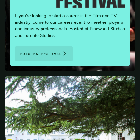
If you're looking to start a career in the Film and TV
industry, come to our careers event to meet employers
and industry professionals. Hosted at Pinewood Studios
and Toronto Studios
FUTURES FESTIVAL