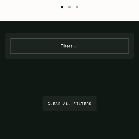
Filters
CLEAR ALL FILTERS