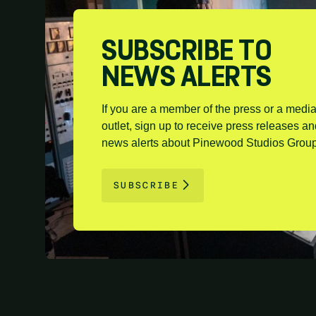
SUBSCRIBE TO
NEWS ALERTS
If you are a member of the press or a medi
outlet, sign up to receive press releases a
news alerts about Pinewood Studios Group
SUBSCRIBE