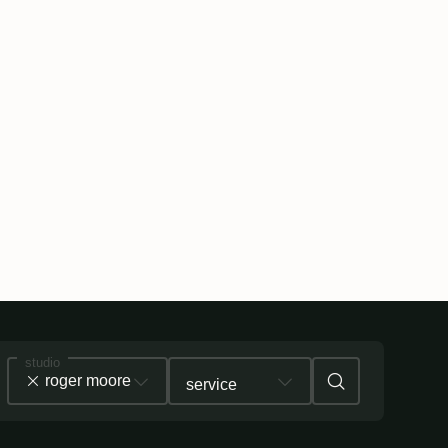
studio
roger moore
service