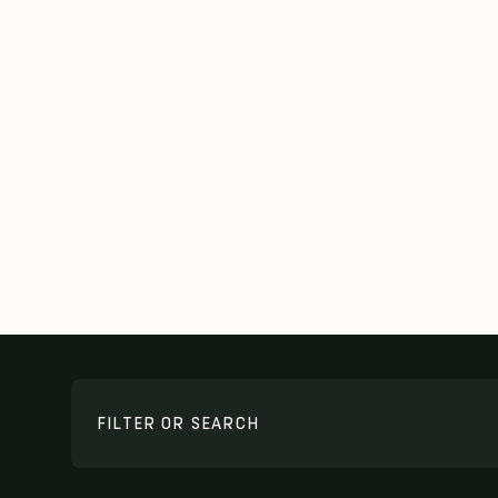
FILTER OR SEARCH