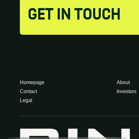
GET IN TOUCH
Homepage
About
Contact
Investors
Legal