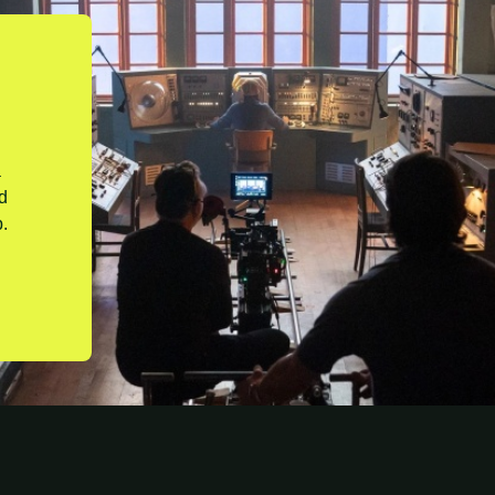
a
nd
.