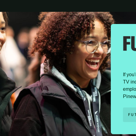
If you
TV ind
emplo
Pinew
FU