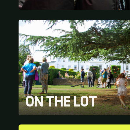
ON THE LOT