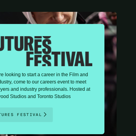
're looking to start a career in the Film and
ustry, come to our careers event to meet
yers and industry professionals. Hosted at
ood Studios and Toronto Studios
TURES FESTIVAL