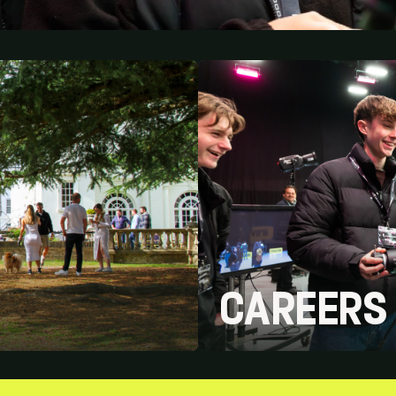
CAREERS