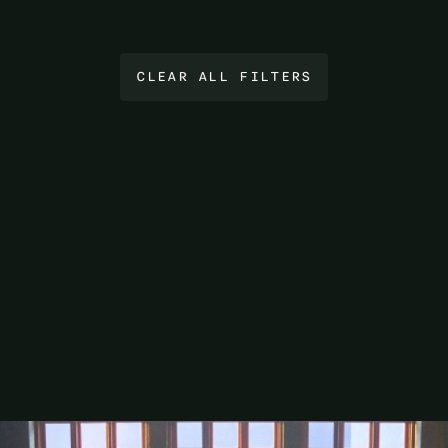
CLEAR ALL FILTERS