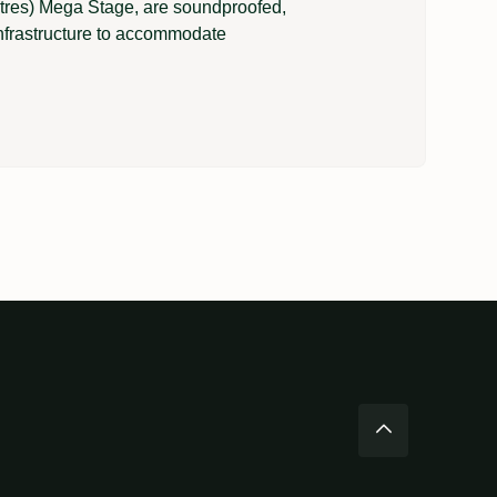
metres) Mega Stage, are soundproofed,
nfrastructure to accommodate