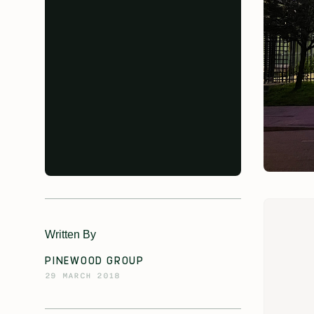
Written By
PINEWOOD GROUP
29 MARCH 2018