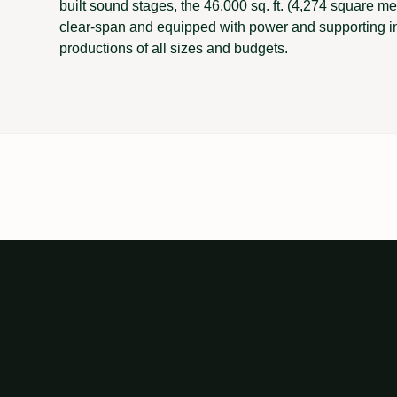
built sound stages, the 46,000 sq. ft. (4,274 square 
clear-span and equipped with power and supporting i
productions of all sizes and budgets.