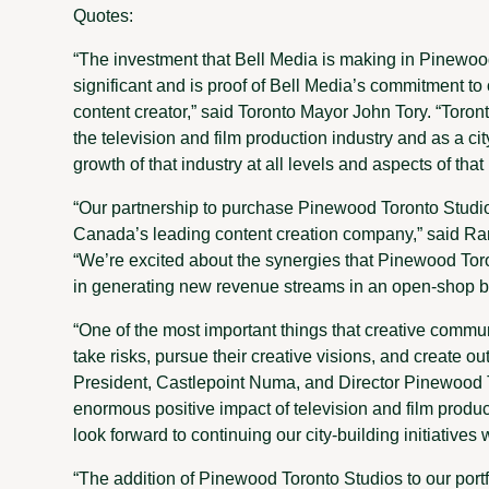
Quotes:
“The investment that Bell Media is making in Pinewoo
significant and is proof of Bell Media’s commitment to o
content creator,” said Toronto Mayor John Tory. “Toront
the television and film production industry and as a ci
growth of that industry at all levels and aspects of that
“Our partnership to purchase Pinewood Toronto Studios
Canada’s leading content creation company,” said Ra
“We’re excited about the synergies that Pinewood Toront
in generating new revenue streams in an open-shop b
“One of the most important things that creative commu
take risks, pursue their creative visions, and create 
President, Castlepoint Numa, and Director Pinewood 
enormous positive impact of television and film produ
look forward to continuing our city-building initiatives 
“The addition of Pinewood Toronto Studios to our portf