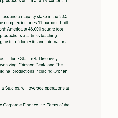
l producers of film and TV content in
ll acquire a majority stake in the 33.5
 The complex includes 11 purpose-built
orth America at 46,000 square foot
 productions at a time, teaching
ing roster of domestic and international
s include Star Trek: Discovery,
ownsizing, Crimson Peak, and The
riginal productions including Orphan
 Studios, will oversee operations at
e Corporate Finance Inc. Terms of the