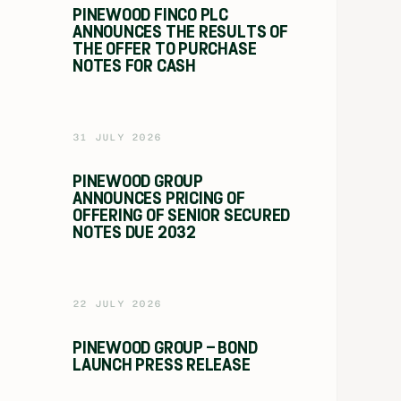
PINEWOOD FINCO PLC
ANNOUNCES THE RESULTS OF
THE OFFER TO PURCHASE
NOTES FOR CASH
31 JULY 2026
PINEWOOD GROUP
ANNOUNCES PRICING OF
OFFERING OF SENIOR SECURED
NOTES DUE 2032
22 JULY 2026
PINEWOOD GROUP – BOND
LAUNCH PRESS RELEASE