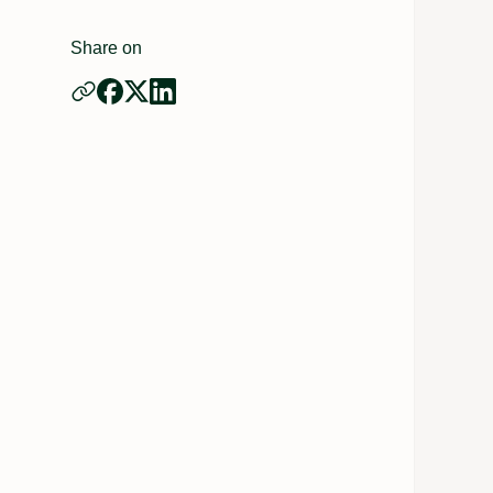
Share on