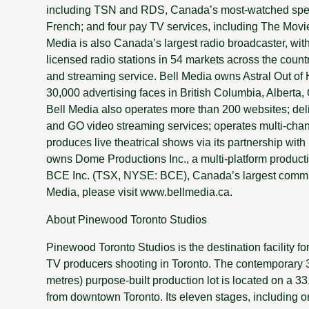
including TSN and RDS, Canada’s most-watched speci
French; and four pay TV services, including The Movi
Media is also Canada’s largest radio broadcaster, wi
licensed radio stations in 54 markets across the countr
and streaming service. Bell Media owns Astral Out of
30,000 advertising faces in British Columbia, Alberta
Bell Media also operates more than 200 websites; de
and GO video streaming services; operates multi-chan
produces live theatrical shows via its partnership wit
owns Dome Productions Inc., a multi-platform producti
BCE Inc. (TSX, NYSE: BCE), Canada’s largest commu
Media, please visit www.bellmedia.ca.
About Pinewood Toronto Studios
Pinewood Toronto Studios is the destination facility fo
TV producers shooting in Toronto. The contemporary 
metres) purpose-built production lot is located on a 33
from downtown Toronto. Its eleven stages, including o