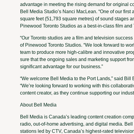
advantage in meeting the rising demand for original co
Bell Media Studio’s Nanci MacLean. “One of our first a
square feet (51,793 square metres) of sound stages a
Pinewood Toronto Studios as a best-in-class film and 
“Our Toronto studios are a film and television succes
of Pinewood Toronto Studios. “We look forward to wor
team to produce more high-calibre and innovative pro
sure that the ongoing sales and marketing support fr
significant advantage for our business.”
“We welcome Bell Media to the Port Lands,” said Bill 
“We’re looking forward to working with this collaborati
content creator, as they continue supporting our indust
About Bell Media
Bell Media is Canada’s leading content creation compa
radio, out-of-home advertising, and digital media. Bel
stations led by CTV, Canada’s highest-rated televisio