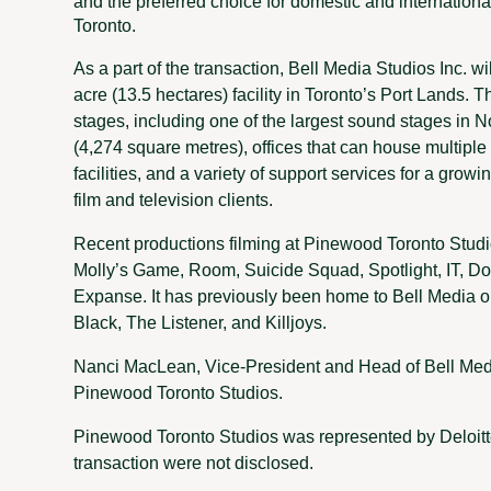
and the preferred choice for domestic and internationa
Toronto.
As a part of the transaction, Bell Media Studios Inc. wi
acre (13.5 hectares) facility in Toronto’s Port Lands.
stages, including one of the largest sound stages in N
(4,274 square metres), offices that can house multiple
facilities, and a variety of support services for a grow
film and television clients.
Recent productions filming at Pinewood Toronto Studio
Molly’s Game, Room, Suicide Squad, Spotlight, IT, D
Expanse. It has previously been home to Bell Media o
Black, The Listener, and Killjoys.
Nanci MacLean, Vice-President and Head of Bell Media
Pinewood Toronto Studios.
Pinewood Toronto Studios was represented by Deloitt
transaction were not disclosed.