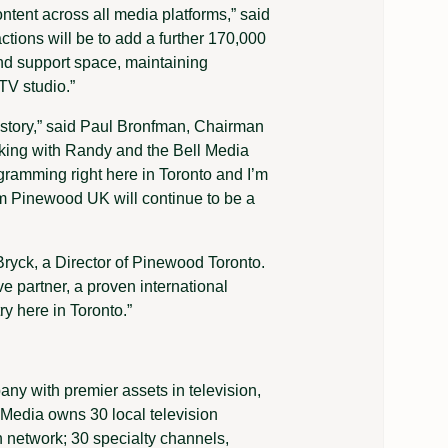
ntent across all media platforms,” said
ctions will be to add a further 170,000
nd support space, maintaining
TV studio.”
s story,” said Paul Bronfman, Chairman
king with Randy and the Bell Media
gramming right here in Toronto and I’m
om Pinewood UK will continue to be a
Bryck, a Director of Pinewood Toronto.
ve partner, a proven international
ry here in Toronto.”
ny with premier assets in television,
l Media owns 30 local television
n network; 30 specialty channels,