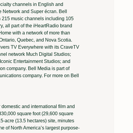
alty channels in English and
e Network and Super écran. Bell
th 215 music channels including 105
y, all part of the iHeartRadio brand
 Home with a network of more than
, Ontario, Quebec, and Nova Scotia.
livers TV Everywhere with its CraveTV
nel network Much Digital Studios;
h Iconic Entertainment Studios; and
on company. Bell Media is part of
nications company. For more on Bell
r domestic and international film and
330,000 square foot (29,600 square
.5-acre (13.5 hectares) site, minutes
ne of North America’s largest purpose-