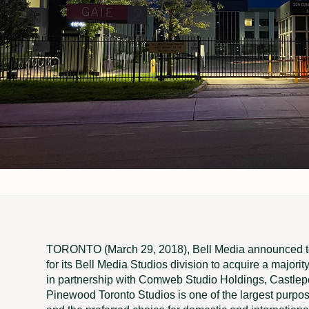
TORONTO (March 29, 2018), Bell Media announced tod
for its Bell Media Studios division to acquire a majori
in partnership with Comweb Studio Holdings, Castlepoi
Pinewood Toronto Studios is one of the largest purpos