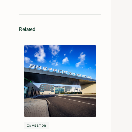
Related
INVESTOR