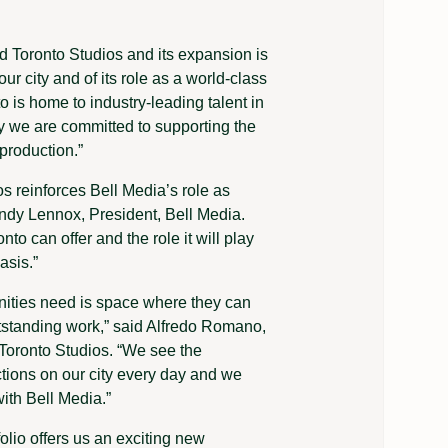
d Toronto Studios and its expansion is
ur city and of its role as a world-class
o is home to industry-leading talent in
ty we are committed to supporting the
 production.”
 reinforces Bell Media’s role as
ndy Lennox, President, Bell Media.
o can offer and the role it will play
asis.”
nities need is space where they can
outstanding work,” said Alfredo Romano,
Toronto Studios. “We see the
ctions on our city every day and we
with Bell Media.”
olio offers us an exciting new