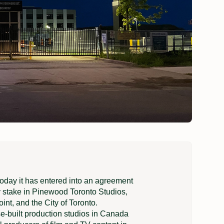
ay it has entered into an agreement
ty stake in Pinewood Toronto Studios,
nt, and the City of Toronto.
e-built production studios in Canada