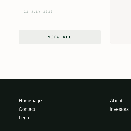
22 JULY 2026
VIEW ALL
Homepage
About
Contact
Investors
Legal