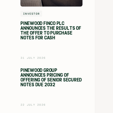
INVESTOR
PINEWOOD FINCO PLC
ANNOUNCES THE RESULTS OF
THE OFFER TO PURCHASE
NOTES FOR CASH
31 JULY 2026
PINEWOOD GROUP
ANNOUNCES PRICING OF
OFFERING OF SENIOR SECURED
NOTES DUE 2032
22 JULY 2026