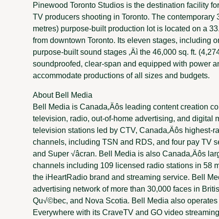
Pinewood Toronto Studios is the destination facility fo
TV producers shooting in Toronto. The contemporary 
metres) purpose-built production lot is located on a 33
from downtown Toronto. Its eleven stages, including o
purpose-built sound stages ‚Äì the 46,000 sq. ft. (4,2
soundproofed, clear-span and equipped with power and
accommodate productions of all sizes and budgets.
About Bell Media
Bell Media is Canada‚Äôs leading content creation co
television, radio, out-of-home advertising, and digita
television stations led by CTV, Canada‚Äôs highest-ra
channels, including TSN and RDS, and four pay TV s
and Super √âcran. Bell Media is also Canada‚Äôs larg
channels including 109 licensed radio stations in 58 ma
the iHeartRadio brand and streaming service. Bell Me
advertising network of more than 30,000 faces in Briti
Qu√©bec, and Nova Scotia. Bell Media also operates 
Everywhere with its CraveTV and GO video streaming 