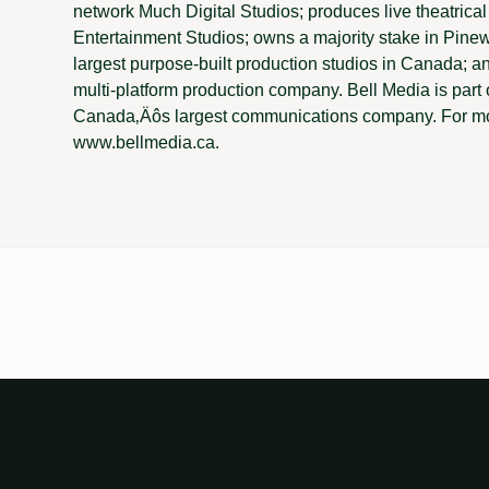
network Much Digital Studios; produces live theatrical 
Entertainment Studios; owns a majority stake in Pine
largest purpose-built production studios in Canada; 
multi-platform production company. Bell Media is par
Canada‚Äôs largest communications company. For mor
www.bellmedia.ca.