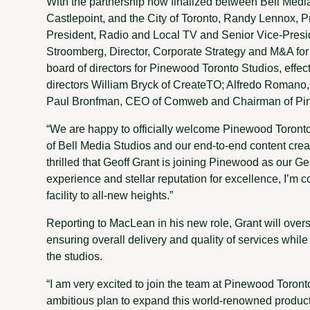
With the partnership now finalized between Bell Me
Castlepoint, and the City of Toronto, Randy Lennox, Pr
President, Radio and Local TV and Senior Vice-Presi
Stroomberg, Director, Corporate Strategy and M&A fo
board of directors for Pinewood Toronto Studios, effec
directors William Bryck of CreateTO; Alfredo Romano,
Paul Bronfman, CEO of Comweb and Chairman of Pin
“We are happy to officially welcome Pinewood Toronto
of Bell Media Studios and our end-to-end content crea
thrilled that Geoff Grant is joining Pinewood as our 
experience and stellar reputation for excellence, I’m co
facility to all-new heights.”
Reporting to MacLean in his new role, Grant will overs
ensuring overall delivery and quality of services whil
the studios.
“I am very excited to join the team at Pinewood Toron
ambitious plan to expand this world-renowned production