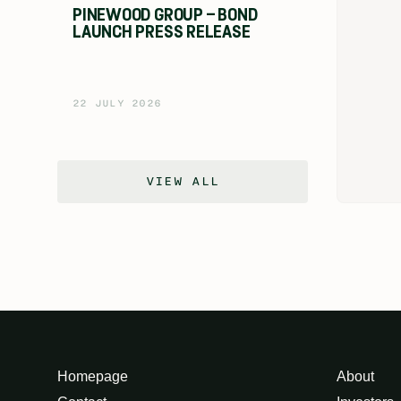
PINEWOOD GROUP – BOND
LAUNCH PRESS RELEASE
22 JULY 2026
VIEW ALL
Homepage
About