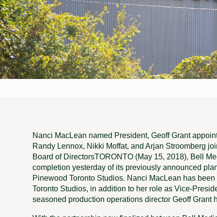
Nanci MacLean named President, Geoff Grant appoi
Randy Lennox, Nikki Moffat, and Arjan Stroomberg jo
Board of DirectorsTORONTO (May 15, 2018), Bell Medi
completion yesterday of its previously announced plan 
Pinewood Toronto Studios. Nanci MacLean has been
Toronto Studios, in addition to her role as Vice-Presid
seasoned production operations director Geoff Grant