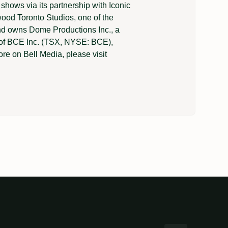
shows via its partnership with Iconic
wood Toronto Studios, one of the
and owns Dome Productions Inc., a
t of BCE Inc. (TSX, NYSE: BCE),
e on Bell Media, please visit