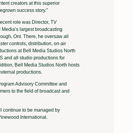
tent creators at this superior
megrown success story.”
recent role was Director, TV
l Media’s largest broadcasting
rough, Ont. There, he oversaw all
ter controls, distribution, on-air
ductions at Bell Media Studios North
nd all studio productions for
ition, Bell Media Studios North hosts
xternal productions.
 Program Advisory Committee and
ers to the field of broadcast and
ll continue to be managed by
inewood International.