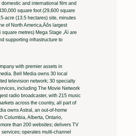
r domestic and international film and
330,000 square foot (29,600 square
.5-acre (13.5 hectares) site, minutes
ne of North America‚Äôs largest
74 square metres) Mega Stage ‚Äì are
 supporting infrastructure to
mpany with premier assets in
l media. Bell Media owns 30 local
ted television network; 30 specialty
ervices, including The Movie Network
est radio broadcaster, with 215 music
rkets across the country, all part of
dia owns Astral, an out-of-home
sh Columbia, Alberta, Ontario,
more than 200 websites; delivers TV
services; operates multi-channel