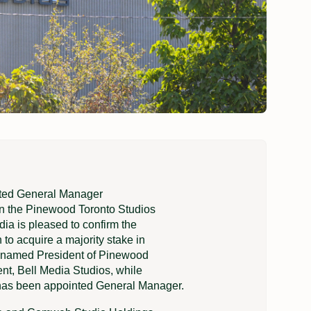
nted General Manager
in the Pinewood Toronto Studios
a is pleased to confirm the
to acquire a majority stake in
 named President of Pinewood
ent, Bell Media Studios, while
 has been appointed General Manager.