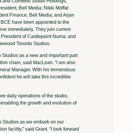
dia and Comweb Studio Holdings,
esident, Bell Media; Nikki Moffat
dent Finance, Bell Media; and Arjan
r BCE have been appointed to the
tive immediately. They join current
 President of Castlepoint Numa; and
ewood Toronto Studios.
 Studios as a new and important part
tion chain, said MacLean. “I am also
General Manager. With his tremendous
nfident he will take this incredible
ee daily operations of the studio,
e enabling the growth and evolution of
to Studios as we embark on our
 facility,” said Grant. “I look forward