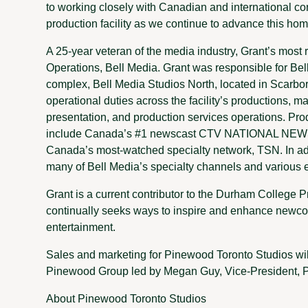
to working closely with Canadian and international con
production facility as we continue to advance this ho
A 25-year veteran of the media industry, Grant’s most 
Operations, Bell Media. Grant was responsible for Bel
complex, Bell Media Studios North, located in Scarbo
operational duties across the facility’s productions, mas
presentation, and production services operations. Pro
include Canada’s #1 newscast CTV NATIONAL NEWS a
Canada’s most-watched specialty network, TSN. In add
many of Bell Media’s specialty channels and various e
Grant is a current contributor to the Durham College
continually seeks ways to inspire and enhance newcom
entertainment.
Sales and marketing for Pinewood Toronto Studios wi
Pinewood Group led by Megan Guy, Vice-President, P
About Pinewood Toronto Studios