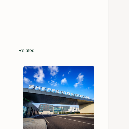
Related