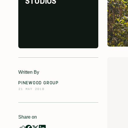
STUDIOS
Written By
PINEWOOD GROUP
21 MAY 2018
Share on