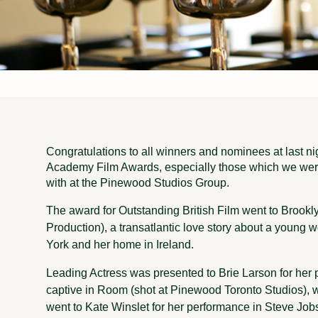
Congratulations to all winners and nominees at last ni
Academy Film Awards, especially those which we were
with at the Pinewood Studios Group.
The award for Outstanding British Film went to Brook
Production), a transatlantic love story about a young
York and her home in Ireland.
Leading Actress was presented to Brie Larson for her 
captive in Room (shot at Pinewood Toronto Studios), w
went to Kate Winslet for her performance in Steve Jo