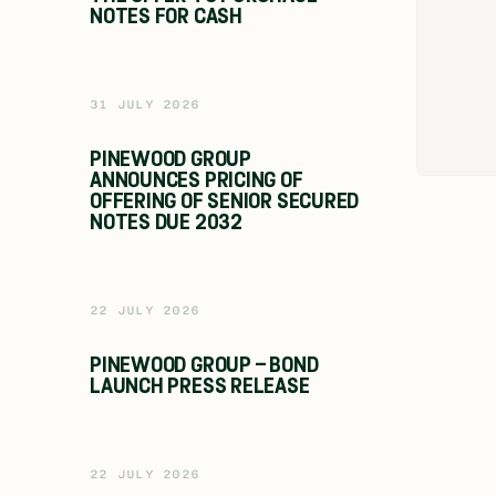
NOTES FOR CASH
31 JULY 2026
PINEWOOD GROUP
ANNOUNCES PRICING OF
OFFERING OF SENIOR SECURED
NOTES DUE 2032
22 JULY 2026
PINEWOOD GROUP – BOND
LAUNCH PRESS RELEASE
22 JULY 2026