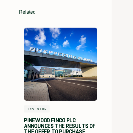
Related
INVESTOR
PINEWOOD FINCO PLC
ANNOUNCES THE RESULTS OF
THE OFFER TO PURCHASE