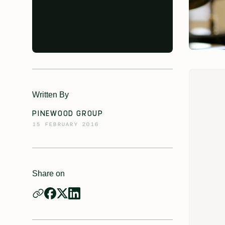
Written By
PINEWOOD GROUP
15 FEBRUARY 2016
Share on