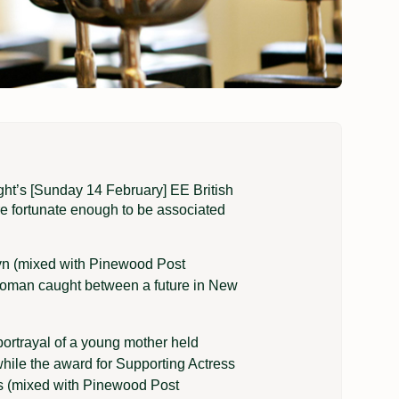
ght’s [Sunday 14 February] EE British
 fortunate enough to be associated
lyn (mixed with Pinewood Post
 woman caught between a future in New
portrayal of a young mother held
hile the award for Supporting Actress
bs (mixed with Pinewood Post