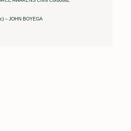
RCE AWAKENS Chris Corbould,
lic) – JOHN BOYEGA