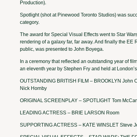
Production).
Spotlight (shot at Pinewood Toronto Studios) was succ
category.
The award for Special Visual Effects went to Star Wars
rendering of a galaxy far, far away. And finally the EE 
public, was presented to John Boyega.
In a ceremony that reflected an outstanding year of fi
an eleventh year by Stephen Fry and held at London’
OUTSTANDING BRITISH FILM – BROOKLYN John Crow
Nick Hornby
ORIGINAL SCREENPLAY – SPOTLIGHT Tom McCarthy
LEADING ACTRESS – BRIE LARSON Room
SUPPORTING ACTRESS – KATE WINSLET Steve J