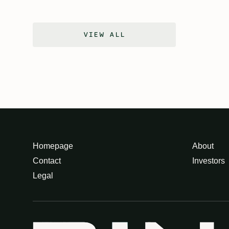
VIEW ALL
Homepage
About
Contact
Investors
Legal