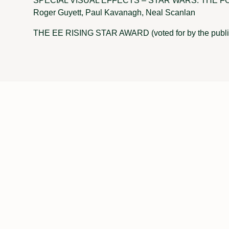
SPECIAL VISUAL EFFECTS – STAR WARS: THE FO
Roger Guyett, Paul Kavanagh, Neal Scanlan
THE EE RISING STAR AWARD (voted for by the pub