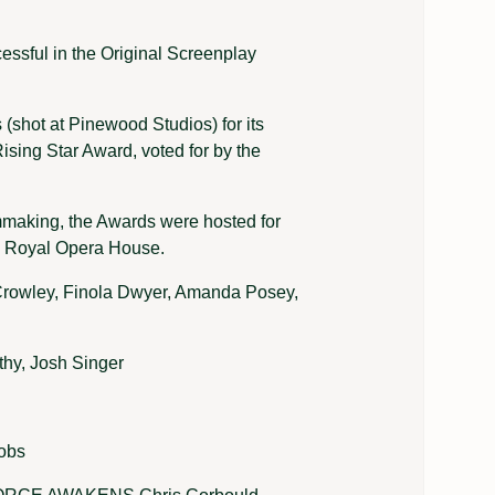
essful in the Original Screenplay
 (shot at Pinewood Studios) for its
Rising Star Award, voted for by the
lmmaking, the Awards were hosted for
s Royal Opera House.
ley, Finola Dwyer, Amanda Posey,
, Josh Singer
obs