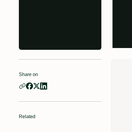
Share on
Related