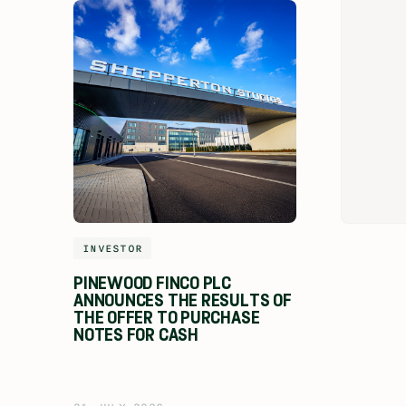
INVESTOR
PINEWOOD FINCO PLC
ANNOUNCES THE RESULTS OF
THE OFFER TO PURCHASE
NOTES FOR CASH