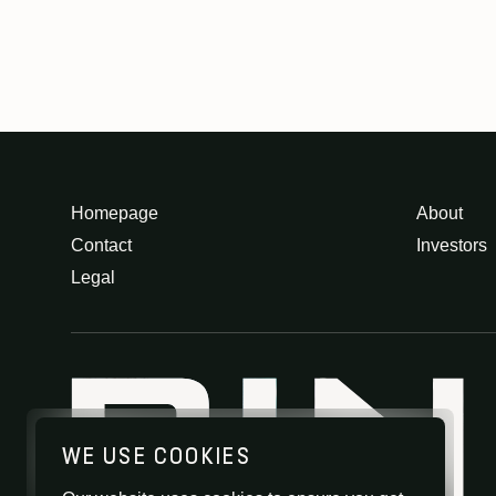
Homepage
About
Contact
Investors
Legal
WE USE COOKIES