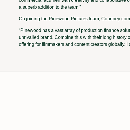
commercial acumen with creativity and collaborative c
a superb addition to the team.”
On joining the Pinewood Pictures team, Courtney co
“Pinewood has a vast array of production finance soluti
unrivalled brand. Combine this with their long history of
offering for filmmakers and content creators globally. I c