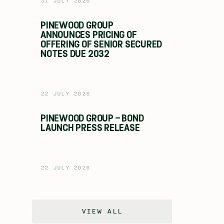
31 JULY 2026
PINEWOOD GROUP
ANNOUNCES PRICING OF
OFFERING OF SENIOR SECURED
NOTES DUE 2032
22 JULY 2026
PINEWOOD GROUP – BOND
LAUNCH PRESS RELEASE
22 JULY 2026
VIEW ALL