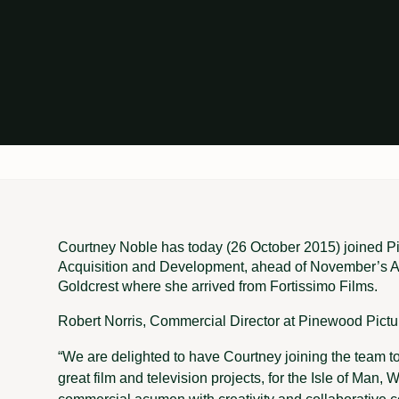
Courtney Noble has today (26 October 2015) joined P
Acquisition and Development, ahead of November’s AF
Goldcrest where she arrived from Fortissimo Films.
Robert Norris, Commercial Director at Pinewood Pictu
“We are delighted to have Courtney joining the team t
great film and television projects, for the Isle of Ma