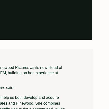
inewood Pictures as its new Head of
M, building on her experience at
res said:
o help us both develop and acquire
n, Wales and Pinewood. She combines