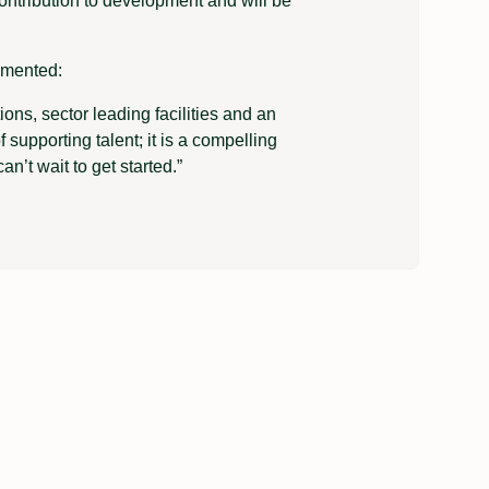
ontribution to development and will be
mmented:
ons, sector leading facilities and an
 supporting talent; it is a compelling
an’t wait to get started.”