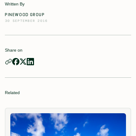
Written By
PINEWOOD GROUP
30 SEPTEMBER 2016
Share on
Related