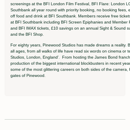
screenings at the BFI London Film Festival, BFI Flare: London L
Southbank all year round with priority booking, no booking fee
off food and drink at BFI Southbank. Members receive free ticke
at BFI Southbank including BFI Screen Epiphanies and Member P
and BFI IMAX tickets, £10 savings on an annual Sight & Sound su
and the BFI Shop.
For eighty years, Pinewood Studios has made dreams a reality. Bil
all ages, from all walks of life have read six words on cinema or
Studios, London, England’. From hosting the James Bond franchis
production of the biggest international blockbusters in recent yea
some of the most glittering careers on both sides of the camera,
gates of Pinewood.