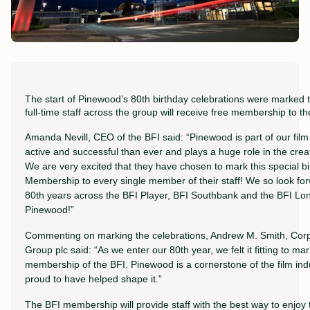
The start of Pinewood’s 80th birthday celebrations were marked 
full-time staff across the group will receive free membership to t
Amanda Nevill, CEO of the BFI said: “Pinewood is part of our film
active and successful than ever and plays a huge role in the creat
We are very excited that they have chosen to mark this special bir
Membership to every single member of their staff! We so look forw
80th years across the BFI Player, BFI Southbank and the BFI Lon
Pinewood!”
Commenting on marking the celebrations, Andrew M. Smith, Corpo
Group plc said: “As we enter our 80th year, we felt it fitting to m
membership of the BFI. Pinewood is a cornerstone of the film ind
proud to have helped shape it.”
The BFI membership will provide staff with the best way to enjoy