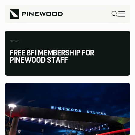
news
FREE BFI MEMBERSHIP FOR
PINEWOOD STAFF