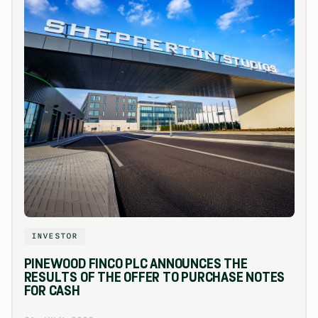
INVESTOR
PINEWOOD FINCO PLC ANNOUNCES THE
RESULTS OF THE OFFER TO PURCHASE NOTES
FOR CASH