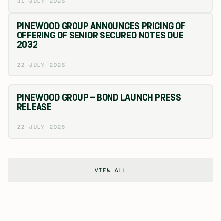
31 JULY 2026
PINEWOOD GROUP ANNOUNCES PRICING OF
OFFERING OF SENIOR SECURED NOTES DUE
2032
22 JULY 2026
PINEWOOD GROUP – BOND LAUNCH PRESS
RELEASE
22 JULY 2026
VIEW ALL