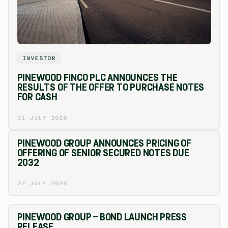
INVESTOR
PINEWOOD FINCO PLC ANNOUNCES THE
RESULTS OF THE OFFER TO PURCHASE NOTES
FOR CASH
31 JULY 2026
PINEWOOD GROUP ANNOUNCES PRICING OF
OFFERING OF SENIOR SECURED NOTES DUE
2032
22 JULY 2026
PINEWOOD GROUP – BOND LAUNCH PRESS
RELEASE