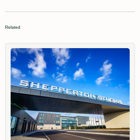
Related