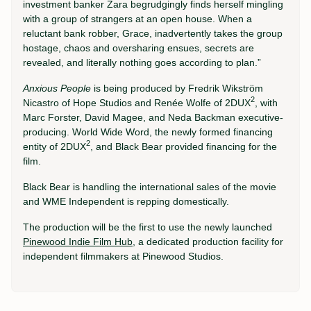
investment banker Zara begrudgingly finds herself mingling
with a group of strangers at an open house. When a
reluctant bank robber, Grace, inadvertently takes the group
hostage, chaos and oversharing ensues, secrets are
revealed, and literally nothing goes according to plan.”
Anxious People
is being produced by Fredrik Wikström
2
Nicastro of Hope Studios and Renée Wolfe of 2DUX
, with
Marc Forster, David Magee, and Neda Backman executive-
producing. World Wide Word, the newly formed financing
2
entity of 2DUX
, and Black Bear provided financing for the
film.
Black Bear is handling the international sales of the movie
and WME Independent is repping domestically.
The production will be the first to use the newly launched
Pinewood Indie Film Hub
, a dedicated production facility for
independent filmmakers at Pinewood Studios.