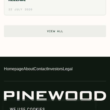
22 JULY 2026
VIEW ALL
Homepage
About
Contact
Investors
Legal
WE USE COOKIES