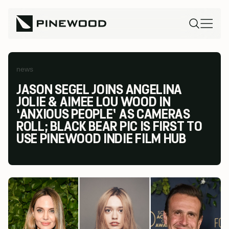
news
JASON SEGEL JOINS ANGELINA
JOLIE & AIMEE LOU WOOD IN
‘ANXIOUS PEOPLE’ AS CAMERAS
ROLL; BLACK BEAR PIC IS FIRST TO
USE PINEWOOD INDIE FILM HUB