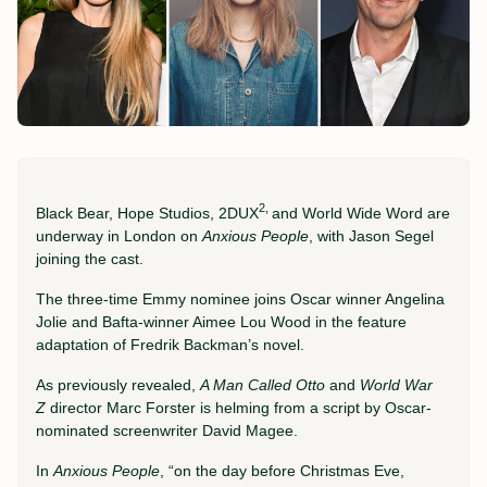
2,
Black Bear, Hope Studios, 2DUX
and World Wide Word are
underway in London on
Anxious People
, with Jason Segel
joining the cast.
The three-time Emmy nominee joins Oscar winner Angelina
Jolie and Bafta-winner Aimee Lou Wood in the feature
adaptation of Fredrik Backman’s novel.
As previously revealed,
A Man Called Otto
and
World War
Z
director Marc Forster is helming from a script by Oscar-
nominated screenwriter David Magee.
In
Anxious People
, “on the day before Christmas Eve,