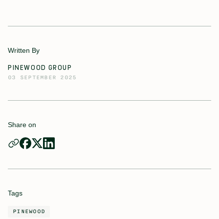
Written By
PINEWOOD GROUP
03 SEPTEMBER 2025
Share on
Tags
PINEWOOD