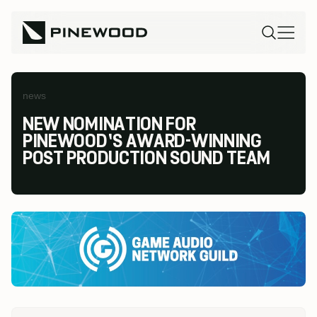
news
NEW NOMINATION FOR
PINEWOOD’S AWARD-WINNING
POST PRODUCTION SOUND TEAM