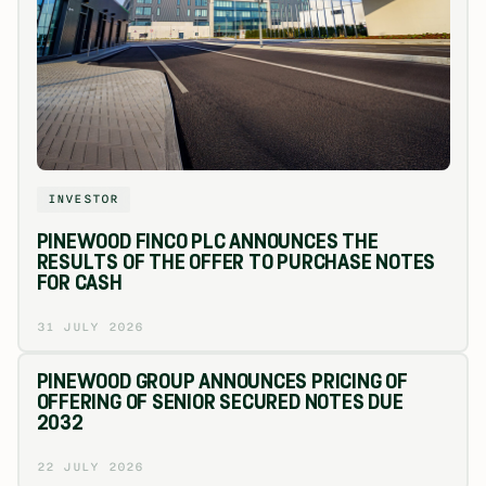
INVESTOR
PINEWOOD FINCO PLC ANNOUNCES THE
RESULTS OF THE OFFER TO PURCHASE NOTES
FOR CASH
31 JULY 2026
PINEWOOD GROUP ANNOUNCES PRICING OF
OFFERING OF SENIOR SECURED NOTES DUE
2032
22 JULY 2026