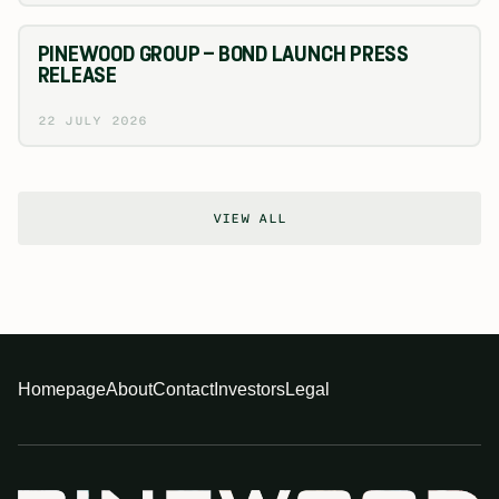
PINEWOOD GROUP – BOND LAUNCH PRESS
RELEASE
22 JULY 2026
VIEW ALL
Homepage
About
Contact
Investors
Legal