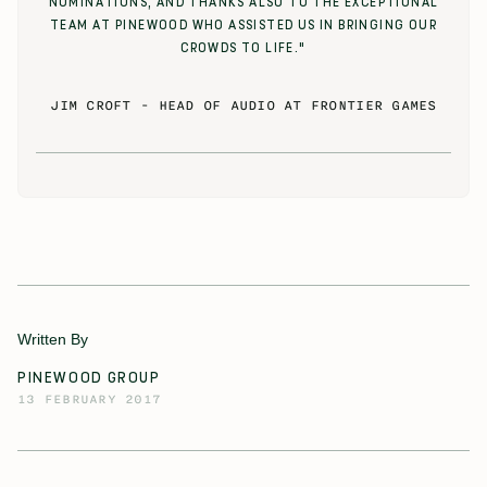
NOMINATIONS, AND THANKS ALSO TO THE EXCEPTIONAL
TEAM AT PINEWOOD WHO ASSISTED US IN BRINGING OUR
CROWDS TO LIFE."
JIM CROFT
-
HEAD OF AUDIO AT FRONTIER GAMES
Written By
PINEWOOD GROUP
13 FEBRUARY 2017