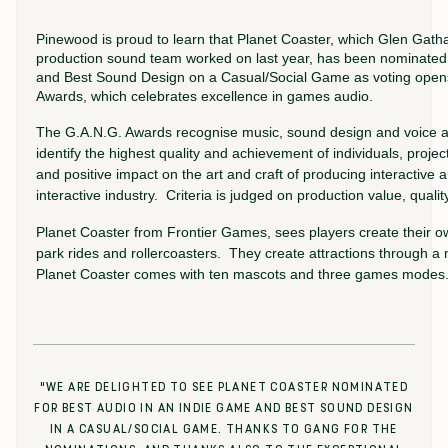
Pinewood is proud to learn that Planet Coaster, which Glen Gath
production sound team worked on last year, has been nominated 
and Best Sound Design on a Casual/Social Game as voting opens
Awards, which celebrates excellence in games audio.
The G.A.N.G. Awards recognise music, sound design and voice act
identify the highest quality and achievement of individuals, projec
and positive impact on the art and craft of producing interactive 
interactive industry. Criteria is judged on production value, qual
Planet Coaster from Frontier Games, sees players create their o
park rides and rollercoasters. They create attractions through a m
Planet Coaster comes with ten mascots and three games modes
"WE ARE DELIGHTED TO SEE PLANET COASTER NOMINATED
FOR BEST AUDIO IN AN INDIE GAME AND BEST SOUND DESIGN
IN A CASUAL/SOCIAL GAME. THANKS TO GANG FOR THE