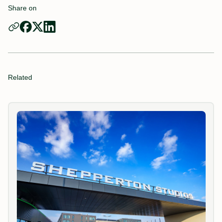
Share on
Related