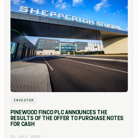
INVESTOR
PINEWOOD FINCO PLC ANNOUNCES THE
RESULTS OF THE OFFER TO PURCHASE NOTES
FOR CASH
31 JULY 2026