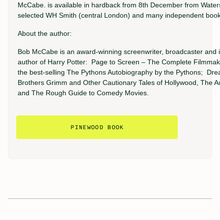
McCabe. is available in hardback from 8th December from Water
selected WH Smith (central London) and many independent books
About the author:
Bob McCabe is an award-winning screenwriter, broadcaster and i
author of Harry Potter: Page to Screen – The Complete Filmmak
the best-selling The Pythons Autobiography by the Pythons; Dre
Brothers Grimm and Other Cautionary Tales of Hollywood, The A
and The Rough Guide to Comedy Movies.
PINEWOOD BOOK