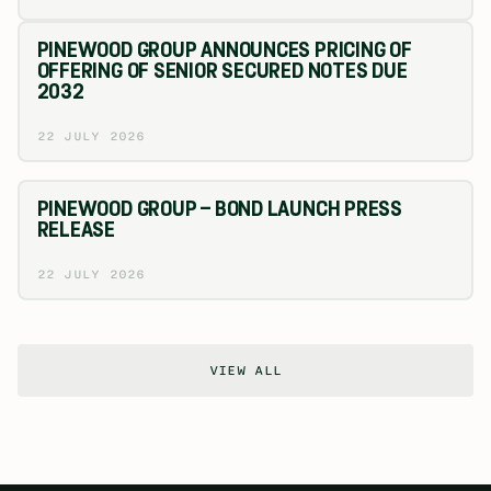
PINEWOOD GROUP ANNOUNCES PRICING OF
OFFERING OF SENIOR SECURED NOTES DUE
2032
22 JULY 2026
PINEWOOD GROUP – BOND LAUNCH PRESS
RELEASE
22 JULY 2026
VIEW ALL