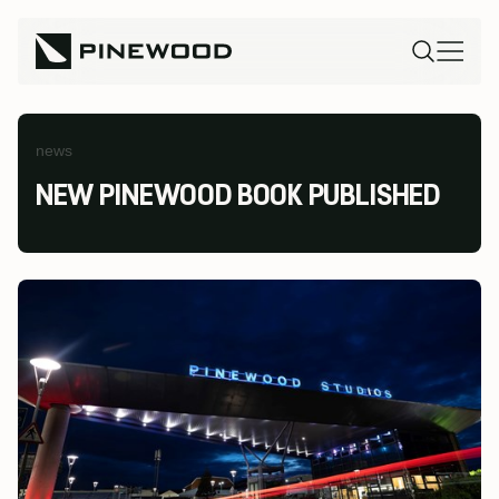
news
NEW PINEWOOD BOOK PUBLISHED