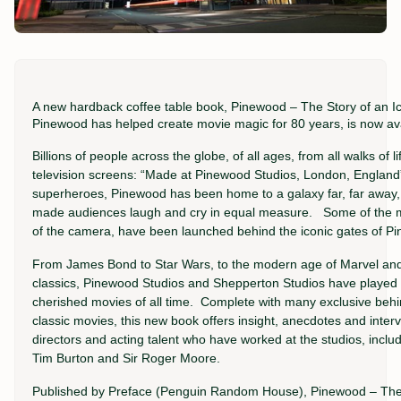
A new hardback coffee table book, Pinewood – The Story of an I
Pinewood has helped create movie magic for 80 years, is now ava
Billions of people across the globe, of all ages, from all walks of
television screens: “Made at Pinewood Studios, London, England
superheroes, Pinewood has been home to a galaxy far, far away,
made audiences laugh and cry in equal measure. Some of the mos
of the camera, have been launched behind the iconic gates of P
From James Bond to Star Wars, to the modern age of Marvel and 
classics, Pinewood Studios and Shepperton Studios have played 
cherished movies of all time. Complete with many exclusive beh
classic movies, this new book offers insight, anecdotes and inter
directors and acting talent who have worked at the studios, includ
Tim Burton and Sir Roger Moore.
Published by Preface (Penguin Random House), Pinewood – The S