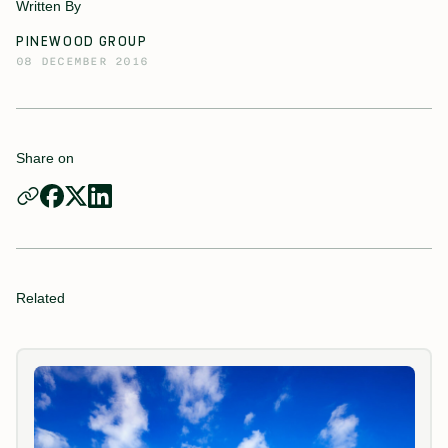
Written By
PINEWOOD GROUP
08 DECEMBER 2016
Share on
Related