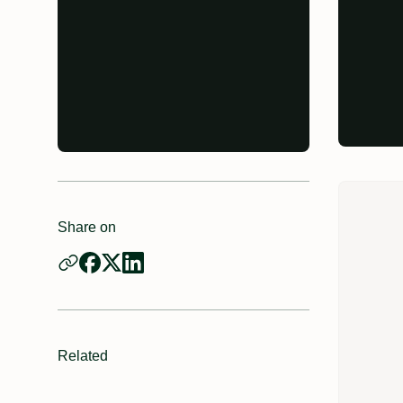
Share on
Related