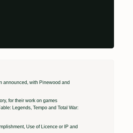
en announced, with Pinewood and
ry, for their work on games
, Fable: Legends, Tempo and Total War:
omplishment, Use of Licence or IP and