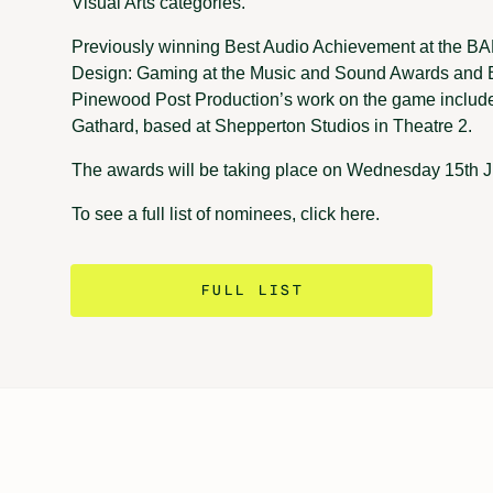
Visual Arts categories.
Previously winning Best Audio Achievement at the 
Design: Gaming at the Music and Sound Awards and 
Pinewood Post Production’s work on the game include
Gathard, based at Shepperton Studios in Theatre 2.
The awards will be taking place on Wednesday 15th J
To see a full list of nominees, click here.
FULL LIST