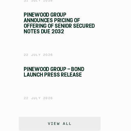
31 JULY 2026
PINEWOOD GROUP
ANNOUNCES PRICING OF
OFFERING OF SENIOR SECURED
NOTES DUE 2032
22 JULY 2026
PINEWOOD GROUP – BOND
LAUNCH PRESS RELEASE
22 JULY 2026
VIEW ALL