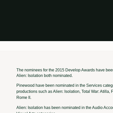
The nominees for the 2015 Develop Awards have be
Alien: Isolation both nominated.
Pinewood have been nominated in the Services catego
productions such as Alien: Isolation, Total War: Atilla
Rome II.
Alien: Isolation has been nominated in the Audio Acc