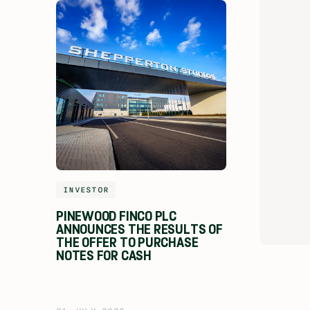
INVESTOR
PINEWOOD FINCO PLC
ANNOUNCES THE RESULTS OF
THE OFFER TO PURCHASE
NOTES FOR CASH