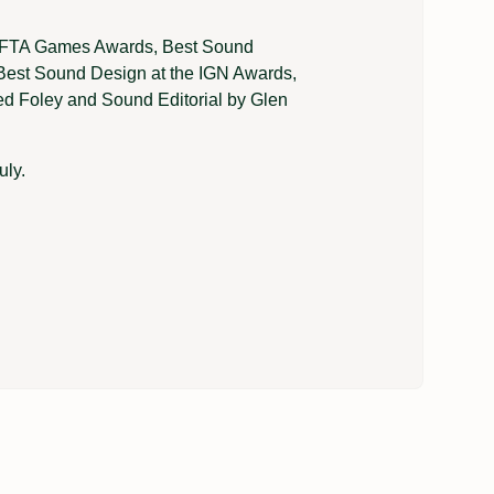
BAFTA Games Awards, Best Sound
Best Sound Design at the IGN Awards,
d Foley and Sound Editorial by Glen
uly.