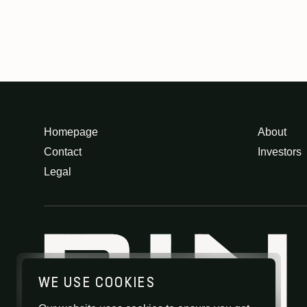
Homepage
About
Contact
Investors
Legal
WE USE COOKIES