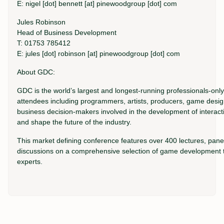
E: nigel [dot] bennett [at] pinewoodgroup [dot] com
Jules Robinson
Head of Business Development
T: 01753 785412
E: jules [dot] robinson [at] pinewoodgroup [dot] com
About GDC:
GDC is the world’s largest and longest-running professionals-on
attendees including programmers, artists, producers, game desig
business decision-makers involved in the development of interac
and shape the future of the industry.
This market defining conference features over 400 lectures, panel
discussions on a comprehensive selection of game development to
experts.