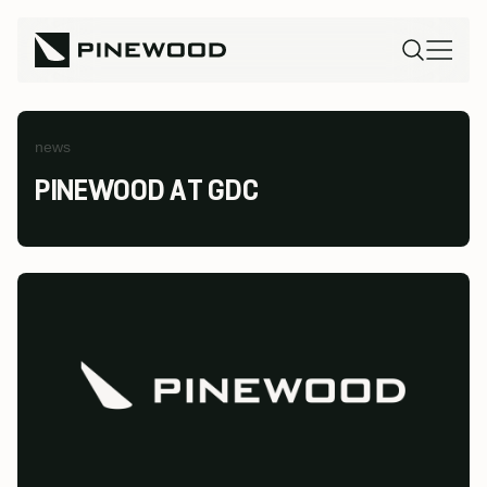
news
PINEWOOD AT GDC