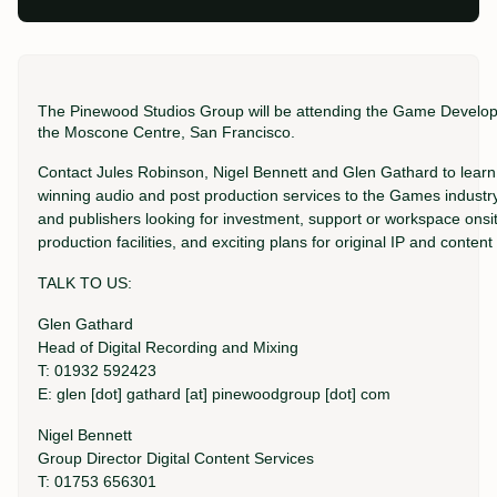
The Pinewood Studios Group will be attending the Game Develo
the Moscone Centre, San Francisco.
Contact Jules Robinson, Nigel Bennett and Glen Gathard to lea
winning audio and post production services to the Games industry
and publishers looking for investment, support or workspace onsi
production facilities, and exciting plans for original IP and conte
TALK TO US:
Glen Gathard
Head of Digital Recording and Mixing
T: 01932 592423
E: glen [dot] gathard [at] pinewoodgroup [dot] com
Nigel Bennett
Group Director Digital Content Services
T: 01753 656301