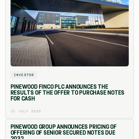
INVESTOR
PINEWOOD FINCO PLC ANNOUNCES THE
RESULTS OF THE OFFER TO PURCHASE NOTES
FOR CASH
31 JULY 2026
PINEWOOD GROUP ANNOUNCES PRICING OF
OFFERING OF SENIOR SECURED NOTES DUE
2032