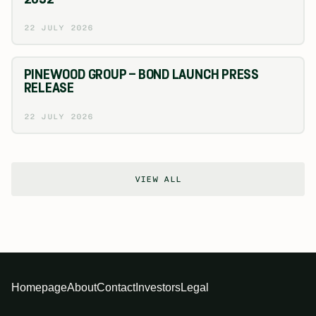
22 JULY 2026
PINEWOOD GROUP – BOND LAUNCH PRESS
RELEASE
22 JULY 2026
VIEW ALL
Homepage
About
Contact
Investors
Legal