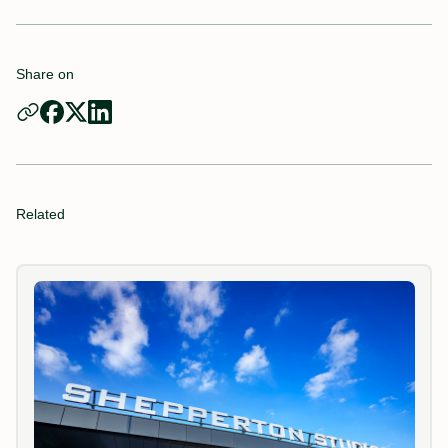
Share on
Related