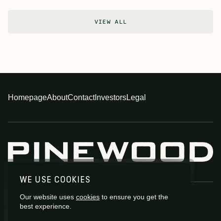
VIEW ALL
Homepage
About
Contact
Investors
Legal
WE USE COOKIES
Our website uses
cookies
to ensure you get the
best experience.