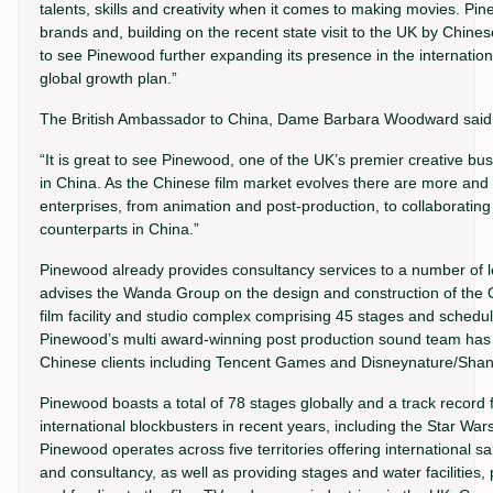
talents, skills and creativity when it comes to making movies. Pi
brands and, building on the recent state visit to the UK by Chinese
to see Pinewood further expanding its presence in the internationa
global growth plan.”
The British Ambassador to China, Dame Barbara Woodward said
“It is great to see Pinewood, one of the UK’s premier creative bu
in China. As the Chinese film market evolves there are more and m
enterprises, from animation and post-production, to collaborating 
counterparts in China.”
Pinewood already provides consultancy services to a number of 
advises the Wanda Group on the design and construction of the 
film facility and studio complex comprising 45 stages and schedu
Pinewood’s multi award-winning post production sound team has 
Chinese clients including Tencent Games and Disneynature/Sha
Pinewood boasts a total of 78 stages globally and a track record 
international blockbusters in recent years, including the Star W
Pinewood operates across five territories offering international 
and consultancy, as well as providing stages and water facilities,