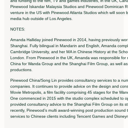
and funding to the film, TV and games industries, in the UK, Ca
Pinewood Iskandar Malaysia Studios and Pinewood Dominican Rep
venture in the US with Pinewood Atlanta Studios which will soon b
media hub outside of Los Angeles.
NOTES:
Amanda Halliday joined Pinewood in 2014, having previously worke
Shanghai. Fully bilingual in Mandarin and English, Amanda comple
Cambridge University, and her MA in Chinese History at the School
London. From Pinewood in the UK, Amanda was responsible for m
China for Wanda Group and the Shanghai Film Group, as well a
productions.
Pinewood China/Song Lin provides consultancy services to a numb
companies. It continues to provide advice on the design and cons
Movie Metropolis, a film facility comprising 45 stages for the W
One commenced in 2015 with the studio complex scheduled to op
provided consultancy advice to the Shanghai Film Group on its stu
recently, Pinewood’s multi award-winning post production sound
services to Chinese clients including Tencent Games and Disne