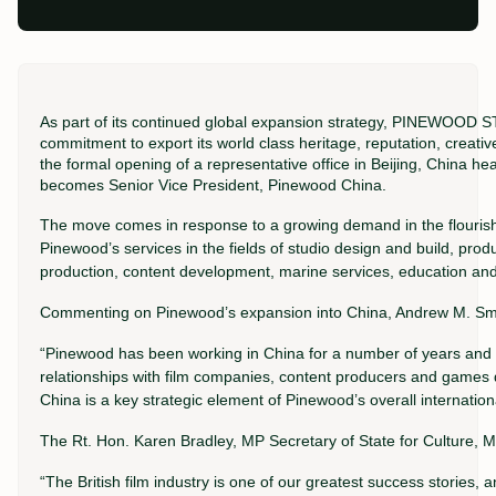
As part of its continued global expansion strategy, PINEWOO
commitment to export its world class heritage, reputation, creative
the formal opening of a representative office in Beijing, China 
becomes Senior Vice President, Pinewood China.
The move comes in response to a growing demand in the flourishi
Pinewood’s services in the fields of studio design and build, prod
production, content development, marine services, education and 
Commenting on Pinewood’s expansion into China, Andrew M. Smi
“Pinewood has been working in China for a number of years and
relationships with film companies, content producers and games
China is a key strategic element of Pinewood’s overall internationa
The Rt. Hon. Karen Bradley, MP Secretary of State for Culture, M
“The British film industry is one of our greatest success stories,