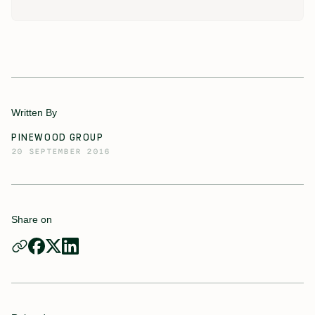
Written By
PINEWOOD GROUP
20 SEPTEMBER 2016
Share on