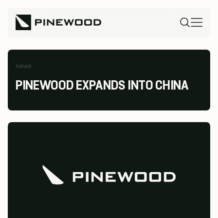
news
PINEWOOD EXPANDS INTO CHINA