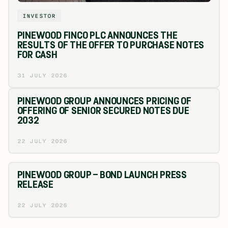
INVESTOR
PINEWOOD FINCO PLC ANNOUNCES THE
RESULTS OF THE OFFER TO PURCHASE NOTES
FOR CASH
31 JULY 2026
PINEWOOD GROUP ANNOUNCES PRICING OF
OFFERING OF SENIOR SECURED NOTES DUE
2032
22 JULY 2026
PINEWOOD GROUP – BOND LAUNCH PRESS
RELEASE
22 JULY 2026