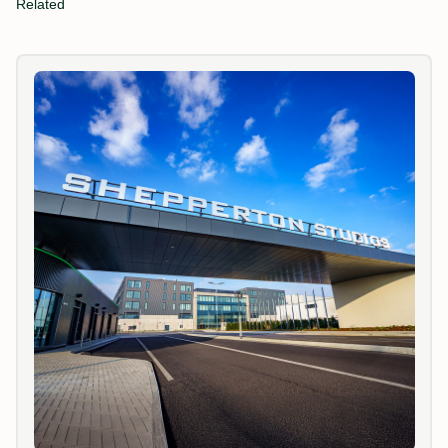
Related