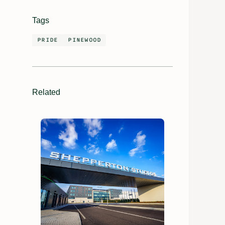
Tags
PRIDE
PINEWOOD
Related