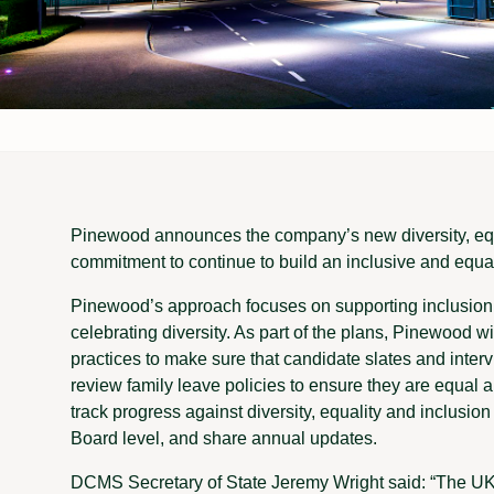
Pinewood announces the company’s new diversity, equal
commitment to continue to build an inclusive and equa
Pinewood’s approach focuses on supporting inclusion,
celebrating diversity. As part of the plans, Pinewood 
practices to make sure that candidate slates and intervi
review family leave policies to ensure they are equal 
track progress against diversity, equality and inclus
Board level, and share annual updates.
DCMS Secretary of State Jeremy Wright said: “The UK f