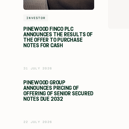
INVESTOR
PINEWOOD FINCO PLC
ANNOUNCES THE RESULTS OF
THE OFFER TO PURCHASE
NOTES FOR CASH
31 JULY 2026
PINEWOOD GROUP
ANNOUNCES PRICING OF
OFFERING OF SENIOR SECURED
NOTES DUE 2032
22 JULY 2026