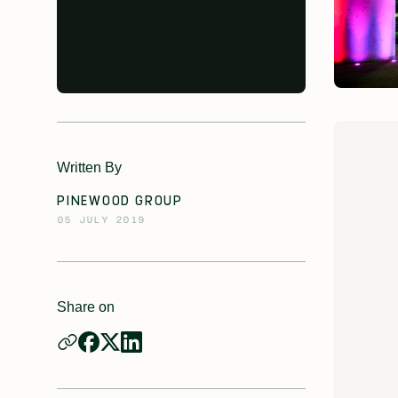
Written By
PINEWOOD GROUP
05 JULY 2019
Share on