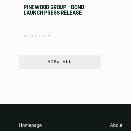
PINEWOOD GROUP – BOND
LAUNCH PRESS RELEASE
22 JULY 2026
VIEW ALL
Homepage
About