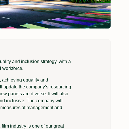
ity and inclusion strategy, with a
l workforce.
 achieving equality and
will update the company’s resourcing
ew panels are diverse. It will also
and inclusive. The company will
ion measures at management and
ilm industry is one of our great