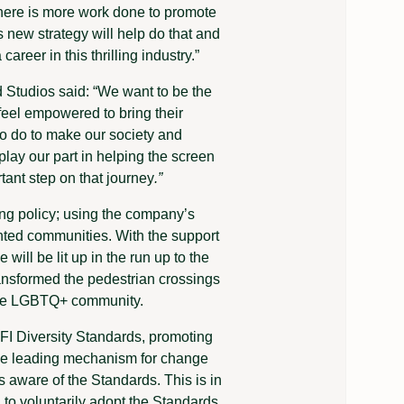
t there is more work done to promote
s new strategy will help do that and
reer in this thrilling industry.”
 Studios said: “We want to be the
feel empowered to bring their
o do to make our society and
lay our part in helping the screen
tant step on that journey
.”
ng policy; using the company’s
nted communities. With the support
ill be lit up in the run up to the
ansformed the pedestrian crossings
f the LGBTQ+ community.
BFI Diversity Standards, promoting
the leading mechanism for change
s aware of the Standards. This is in
K to voluntarily adopt the Standards