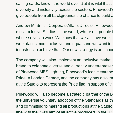
calling cards, known the world over. But it is vital tha
diversity and inclusivity across the sectors. Pinewood’
give people from all backgrounds the chance to build a ca
Andrew M. Smith, Corporate Affairs Director, Pinewood
most inclusive Studios in the world, where our people 
whole selves to work. We know that we all have work t
workplaces more inclusive and equal, and we want to p
industries to achieve that. Our new strategy is an impor
The company will also implement an inclusive marketi
brand to celebrate diverse and currently underreprese
of Pinewood MBS Lighting, Pinewood’s iconic entrance w
Pride in London Parade, and the company has also tr
at the Studio to represent the Pride flag in support o
Pinewood will also become a strategic partner of the 
the universal voluntary adoption of the Standards as 
and committing to making all productions at the Studio
line with the BFI’s aim of all active producers in the U