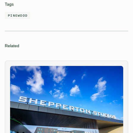
Tags
PINEWOOD
Related