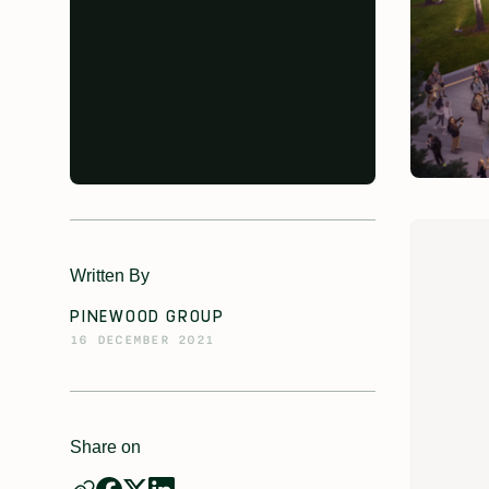
Written By
PINEWOOD GROUP
16 DECEMBER 2021
Share on