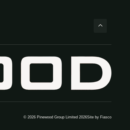
© 2026 Pinewood Group Limited 2026
Site by
Fiasco