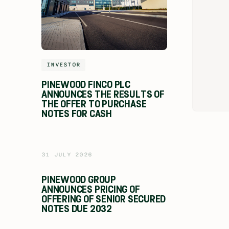
INVESTOR
PINEWOOD FINCO PLC
ANNOUNCES THE RESULTS OF
THE OFFER TO PURCHASE
NOTES FOR CASH
31 JULY 2026
PINEWOOD GROUP
ANNOUNCES PRICING OF
OFFERING OF SENIOR SECURED
NOTES DUE 2032