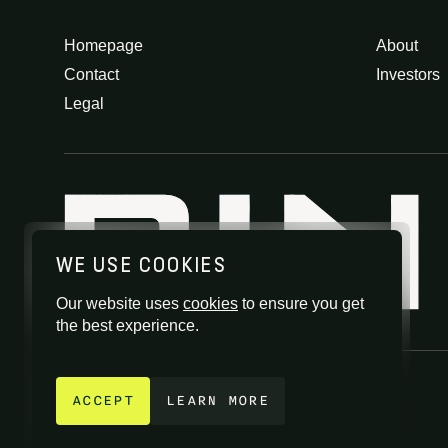
Homepage
About
Contact
Investors
Legal
WE USE COOKIES
Our website uses
cookies
to ensure you get
the best experience.
GET IN TOUCH
ACCEPT
LEARN MORE