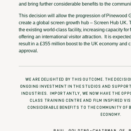
and bring further considerable benefits to the commun
This decision will allow the progression of Pinewood G
create a global screen growth hub – Screen Hub UK. 
the existing world-class facility, increasing capacity fo
offering an international visitor attraction. It is expect
result in a £355 million boost to the UK economy and cr
approval.
WE ARE DELIGHTED BY THIS OUTCOME. THE DECISI
ONGOING INVESTMENT IN THE STUDIOS AND SUPPORT 
INDUSTRIES. IMPORTANTLY, WE NOW HAVE THE OPP
CLASS TRAINING CENTRE AND FILM INSPIRED VI
CONSIDERABLE BENEFITS TO THE COMMUNITY OF 
ECONOMY.
PAUL GOLDING
-
CHAIRMAN OF P