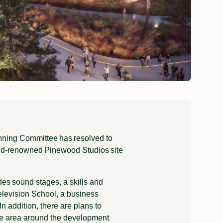
nning Committee has resolved to
orld-renowned Pinewood Studios site
es sound stages, a skills and
elevision School, a business
In addition, there are plans to
the area around the development