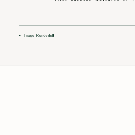
Image: Renderloft