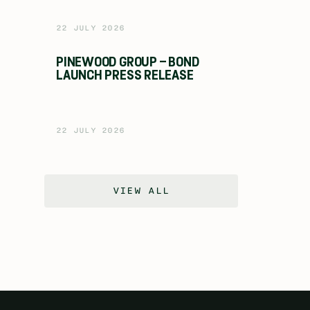
22 JULY 2026
PINEWOOD GROUP – BOND
LAUNCH PRESS RELEASE
22 JULY 2026
VIEW ALL