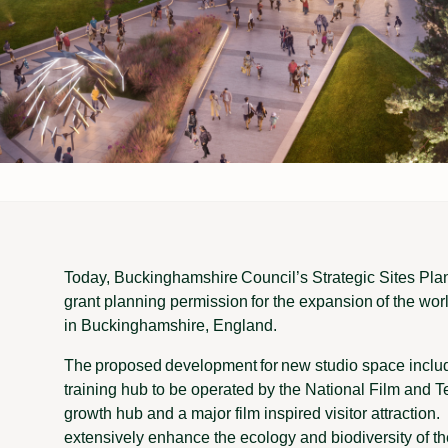
Today, Buckinghamshire Council’s Strategic Sites Pla
grant planning permission for the expansion of the w
in Buckinghamshire, England.
The proposed development for new studio space includ
training hub to be operated by the National Film and T
growth hub and a major film inspired visitor attraction. 
extensively enhance the ecology and biodiversity of 