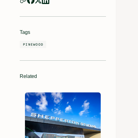
Tags
PINEWOOD
Related