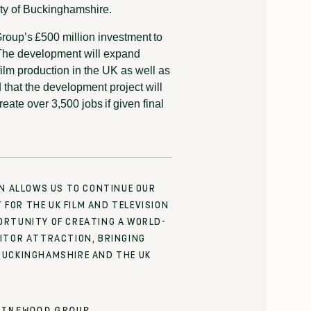
ity of Buckinghamshire.
roup’s £500 million investment to
The development will expand
r film production in the UK as well as
ed that the development project will
eate over 3,500 jobs if given final
ON ALLOWS US TO CONTINUE OUR
FOR THE UK FILM AND TELEVISION
ORTUNITY OF CREATING A WORLD-
SITOR ATTRACTION, BRINGING
BUCKINGHAMSHIRE AND THE UK
INEWOOD GROUP