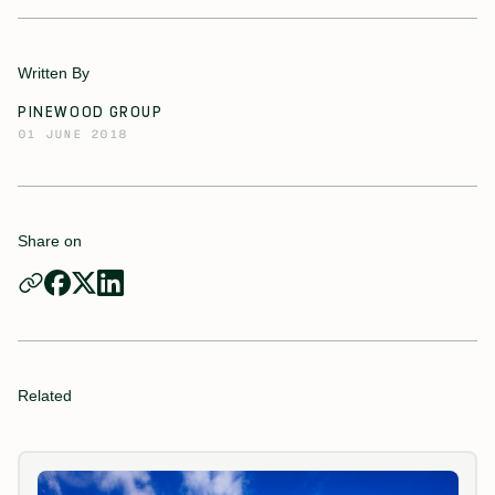
Written By
PINEWOOD GROUP
01 JUNE 2018
Share on
Related