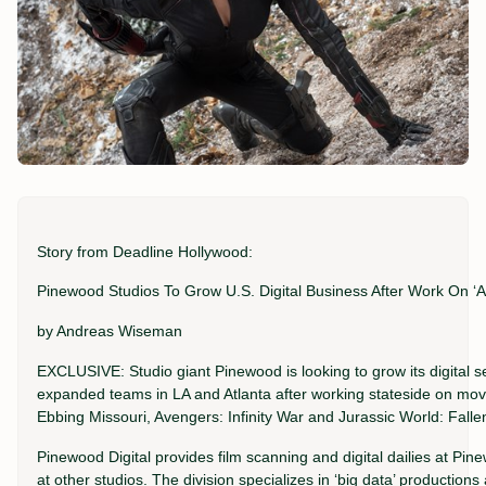
Story from Deadline Hollywood:
Pinewood Studios To Grow U.S. Digital Business After Work On ‘Av
by Andreas Wiseman
EXCLUSIVE: Studio giant Pinewood is looking to grow its digital se
expanded teams in LA and Atlanta after working stateside on movi
Ebbing Missouri, Avengers: Infinity War and Jurassic World: Fall
Pinewood Digital provides film scanning and digital dailies at Pi
at other studios. The division specializes in ‘big data’ productio