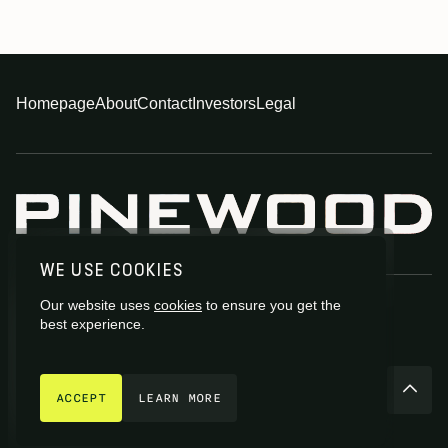
Homepage
About
Contact
Investors
Legal
WE USE COOKIES
Our website uses
cookies
to ensure you get the
best experience.
GET IN TOUCH
© 2026 Pinewood Group Limited 2026
ACCEPT
LEARN MORE
Site by
Fiasco