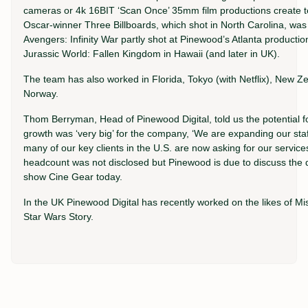
cameras or 4k 16BIT ‘Scan Once’ 35mm film productions create te
Oscar-winner Three Billboards, which shot in North Carolina, was th
Avengers: Infinity War partly shot at Pinewood’s Atlanta production
Jurassic World: Fallen Kingdom in Hawaii (and later in UK).
The team has also worked in Florida, Tokyo (with Netflix), New 
Norway.
Thom Berryman, Head of Pinewood Digital, told us the potential f
growth was ‘very big’ for the company, ‘We are expanding our staf
many of our key clients in the U.S. are now asking for our services
headcount was not disclosed but Pinewood is due to discuss the di
show Cine Gear today.
In the UK Pinewood Digital has recently worked on the likes of Mis
Star Wars Story.