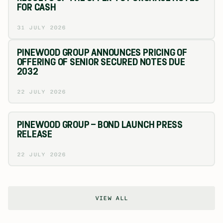
FOR CASH
31 JULY 2026
PINEWOOD GROUP ANNOUNCES PRICING OF
OFFERING OF SENIOR SECURED NOTES DUE
2032
22 JULY 2026
PINEWOOD GROUP – BOND LAUNCH PRESS
RELEASE
22 JULY 2026
VIEW ALL