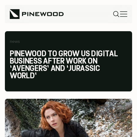
news
PINEWOOD TO GROW US DIGITAL
BUSINESS AFTER WORK ON
‘AVENGERS’ AND ‘JURASSIC
WORLD’