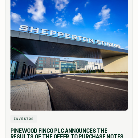
INVESTOR
PINEWOOD FINCO PLC ANNOUNCES THE
RESULTS OF THE OFFER TO PURCHASE NOTES