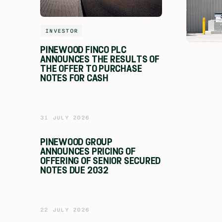
INVESTOR
PINEWOOD FINCO PLC
ANNOUNCES THE RESULTS OF
THE OFFER TO PURCHASE
NOTES FOR CASH
31 JULY 2026
PINEWOOD GROUP
ANNOUNCES PRICING OF
OFFERING OF SENIOR SECURED
NOTES DUE 2032
22 JULY 2026