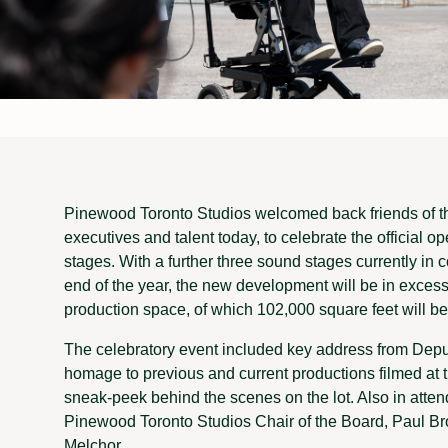
Pinewood Toronto Studios welcomed back friends of the
executives and talent today, to celebrate the official o
stages. With a further three sound stages currently in 
end of the year, the new development will be in excess
production space, of which 102,000 square feet will b
The celebratory event included key address from De
homage to previous and current productions filmed at th
sneak-peek behind the scenes on the lot. Also in atte
Pinewood Toronto Studios Chair of the Board, Paul B
Melchor.