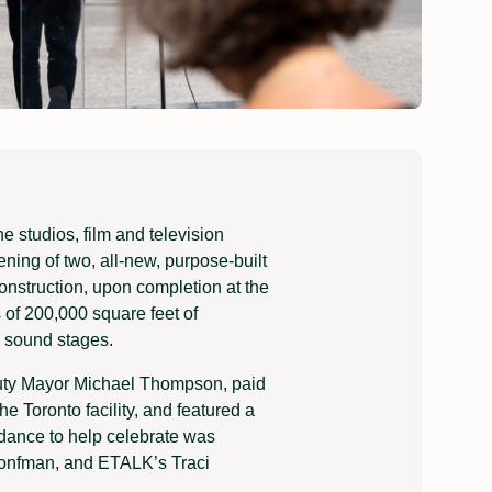
 studios, film and television
pening of two, all-new, purpose-built
construction, upon completion at the
 of 200,000 square feet of
e sound stages.
puty Mayor Michael Thompson, paid
e Toronto facility, and featured a
ndance to help celebrate was
ronfman, and ETALK’s Traci