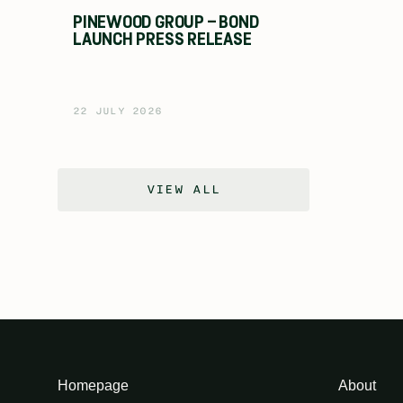
PINEWOOD GROUP – BOND
LAUNCH PRESS RELEASE
22 JULY 2026
VIEW ALL
Homepage
About