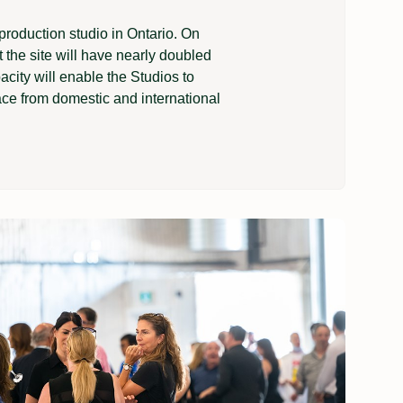
production studio in Ontario. On
t the site will have nearly doubled
acity will enable the Studios to
ace from domestic and international