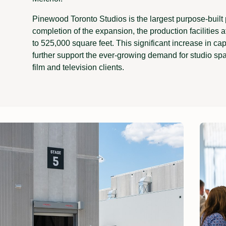
Pinewood Toronto Studios is the largest purpose-built 
completion of the expansion, the production facilities a
to 525,000 square feet. This significant increase in cap
further support the ever-growing demand for studio sp
film and television clients.