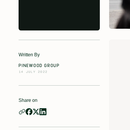
Written By
PINEWOOD GROUP
14 JULY 2022
Share on