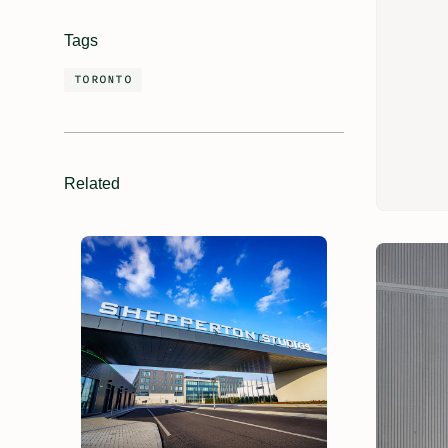
Tags
TORONTO
Related