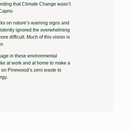
tending that Climate Change wasn’t
Caprio
ks on nature’s warning signs and
istently ignored the overwhelming
e difficult. Much of this vision is
io
gage in these environmental
ake at work and at home to make a
g on Pinewood’s zero waste to
rgy.