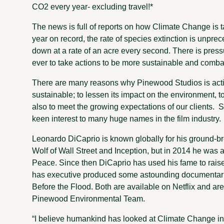
CO2 every year- excluding travel!*
The news is full of reports on how Climate Change is t
year on record, the rate of species extinction is unpre
down at a rate of an acre every second. There is pre
ever to take actions to be more sustainable and comba
There are many reasons why Pinewood Studios is acti
sustainable; to lessen its impact on the environment, 
also to meet the growing expectations of our clients. S
keen interest to many huge names in the film industry.
Leonardo DiCaprio is known globally for his ground-br
Wolf of Wall Street and Inception, but in 2014 he wa
Peace. Since then DiCaprio has used his fame to raise
has executive produced some astounding documentar
Before the Flood. Both are available on Netflix and a
Pinewood Environmental Team.
“I believe humankind has looked at Climate Change in 