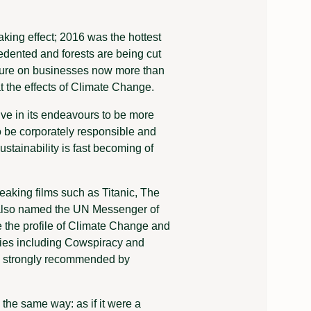
aking effect; 2016 was the hottest
cedented and forests are being cut
ssure on businesses now more than
t the effects of Climate Change.
ve in its endeavours to be more
to be corporately responsible and
ustainability is fast becoming of
eaking films such as Titanic, The
s also named the UN Messenger of
 the profile of Climate Change and
ies including Cowspiracy and
re strongly recommended by
the same way: as if it were a