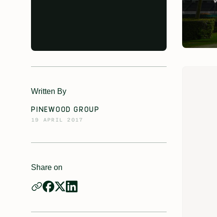
Written By
PINEWOOD GROUP
19 APRIL 2017
Share on