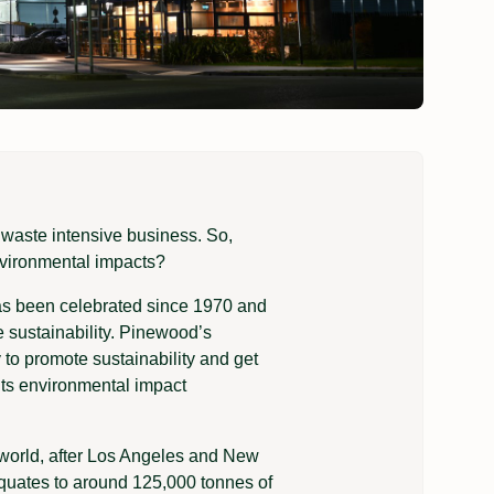
nd waste intensive business. So,
nvironmental impacts?
has been celebrated since 1970 and
sustainability. Pinewood’s
 to promote sustainability and get
its environmental impact
e world, after Los Angeles and New
equates to around 125,000 tonnes of