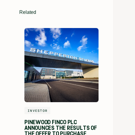
Related
INVESTOR
PINEWOOD FINCO PLC
ANNOUNCES THE RESULTS OF
THE OFFER TO PURCHASE