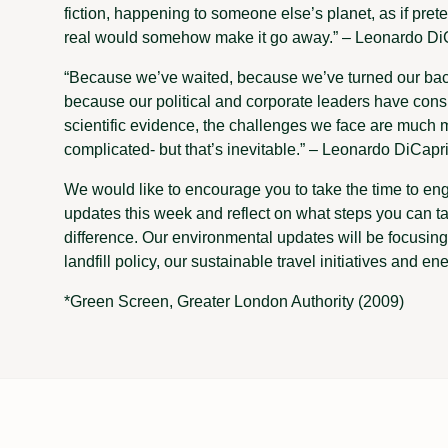
fiction, happening to someone else’s planet, as if pre
real would somehow make it go away.” – Leonardo Di
“Because we’ve waited, because we’ve turned our bac
because our political and corporate leaders have cons
scientific evidence, the challenges we face are much mor
complicated- but that’s inevitable.” – Leonardo DiCapr
We would like to encourage you to take the time to en
updates this week and reflect on what steps you can t
difference. Our environmental updates will be focusin
landfill policy, our sustainable travel initiatives and ene
*Green Screen, Greater London Authority (2009)