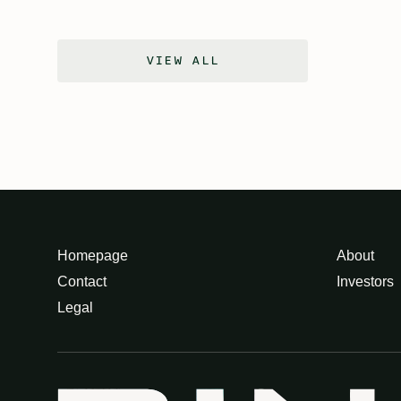
VIEW ALL
Homepage
About
Contact
Investors
Legal