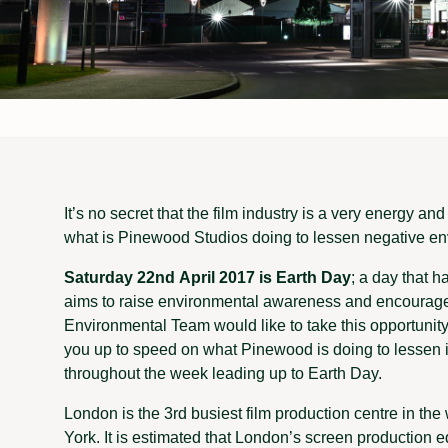
It’s no secret that the film industry is a very energy a
what is Pinewood Studios doing to lessen negative e
Saturday 22nd April 2017 is Earth Day
; a day that 
aims to raise environmental awareness and encourage 
Environmental Team would like to take this opportunity
you up to speed on what Pinewood is doing to lessen 
throughout the week leading up to Earth Day.
London is the 3rd busiest film production centre in th
York. It is estimated that London’s screen production 