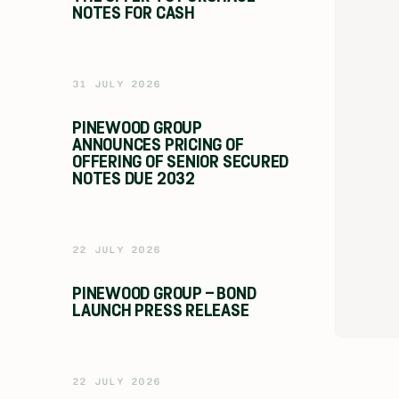
NOTES FOR CASH
31 JULY 2026
PINEWOOD GROUP
ANNOUNCES PRICING OF
OFFERING OF SENIOR SECURED
NOTES DUE 2032
22 JULY 2026
PINEWOOD GROUP – BOND
LAUNCH PRESS RELEASE
22 JULY 2026