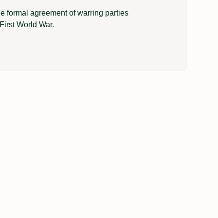
e formal agreement of warring parties
First World War.