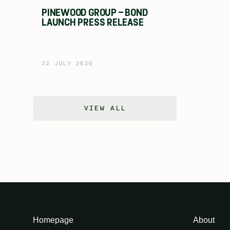
PINEWOOD GROUP – BOND
LAUNCH PRESS RELEASE
22 JULY 2026
VIEW ALL
Homepage
About