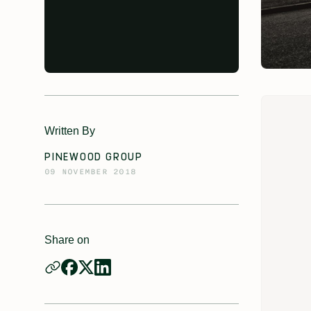
Written By
PINEWOOD GROUP
09 NOVEMBER 2018
Share on