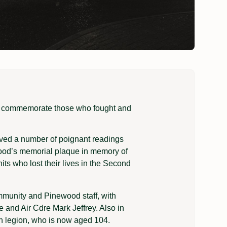
o commemorate those who fought and
lved a number of poignant readings
wood’s memorial plaque in memory of
ts who lost their lives in the Second
mmunity and Pinewood staff, with
 and Air Cdre Mark Jeffrey. Also in
sh legion, who is now aged 104.