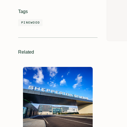
Tags
PINEWOOD
Related