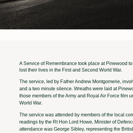
A Service of Remembrance took place at Pinewood t
lost their lives in the First and Second World War.
The service, led by Father Andrew Montgomerie, invo
and a two minute silence. Wreaths were laid at Pine
those members of the Army and Royal Air Force film uni
World War.
The service was attended by members of the local co
readings by the Rt Hon Lord Howe, Minister of Defence
attendance was George Sibley, representing the Briti