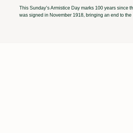
This Sunday’s Armistice Day marks 100 years since th
was signed in November 1918, bringing an end to the 