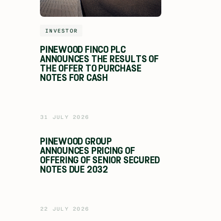
INVESTOR
PINEWOOD FINCO PLC
ANNOUNCES THE RESULTS OF
THE OFFER TO PURCHASE
NOTES FOR CASH
31 JULY 2026
PINEWOOD GROUP
ANNOUNCES PRICING OF
OFFERING OF SENIOR SECURED
NOTES DUE 2032
22 JULY 2026