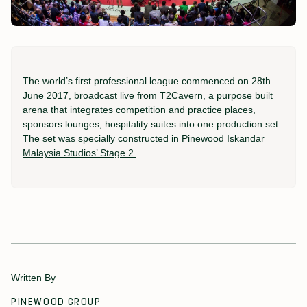
The world’s first professional league commenced on 28th
June 2017, broadcast live from T2Cavern, a purpose built
arena that integrates competition and practice places,
sponsors lounges, hospitality suites into one production set.
The set was specially constructed in
Pinewood Iskandar
Malaysia Studios’ Stage 2.
Written By
PINEWOOD GROUP