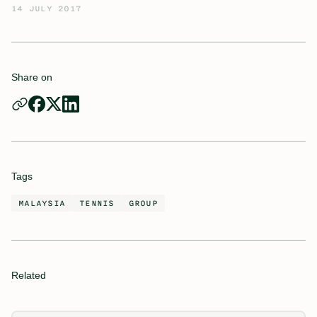
14 JULY 2017
Share on
Tags
MALAYSIA
TENNIS
GROUP
Related