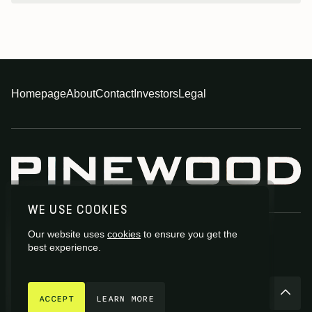
Homepage
About
Contact
Investors
Legal
WE USE COOKIES
Our website uses
cookies
to ensure you get the
best experience.
GET IN TOUCH
© 2026 Pinewood Group Limited 2026
ACCEPT
LEARN MORE
Site by
Fiasco