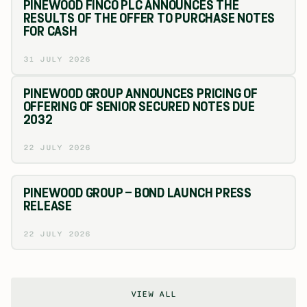
PINEWOOD FINCO PLC ANNOUNCES THE
RESULTS OF THE OFFER TO PURCHASE NOTES
FOR CASH
31 JULY 2026
PINEWOOD GROUP ANNOUNCES PRICING OF
OFFERING OF SENIOR SECURED NOTES DUE
2032
22 JULY 2026
PINEWOOD GROUP – BOND LAUNCH PRESS
RELEASE
22 JULY 2026
VIEW ALL