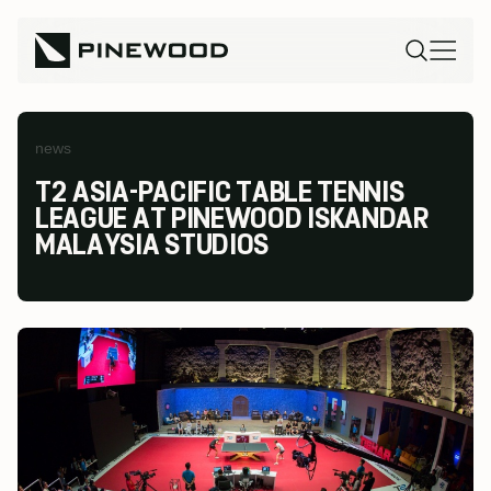
news
T2 ASIA-PACIFIC TABLE TENNIS
LEAGUE AT PINEWOOD ISKANDAR
MALAYSIA STUDIOS