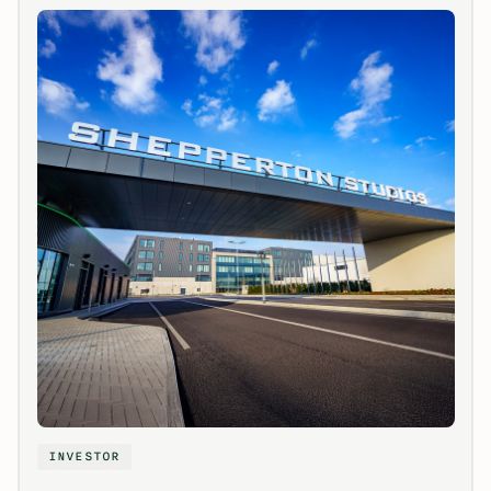
INVESTOR