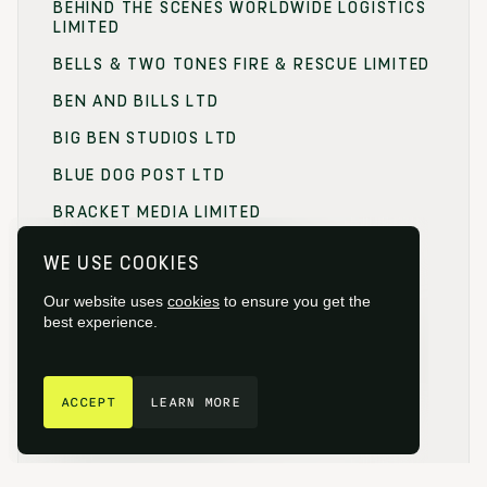
BEHIND THE SCENES WORLDWIDE LOGISTICS
LIMITED
BELLS & TWO TONES FIRE & RESCUE LIMITED
BEN AND BILLS LTD
BIG BEN STUDIOS LTD
BLUE DOG POST LTD
BRACKET MEDIA LIMITED
BRANDING FOCUS LIMITED
WE USE COOKIES
BRITISH FILM COMMISSION (BFC)
Our website uses
cookies
to ensure you get the
BRITISH FILM DESIGNERS GUILD
best experience.
BRITISH SOCIETY OF CINEMATOGRAPHERS
GET IN TOUCH
BROADCAST RENTAL LIMITED
ACCEPT
LEARN MORE
BROWNIAN MOTION
BUCKINGHAMSHIRE FILM