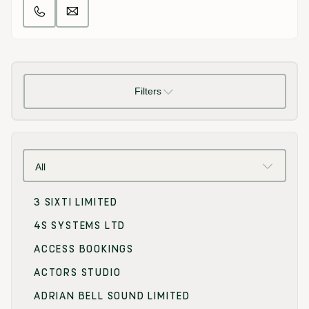
Filters
All
3 SIXTI LIMITED
4S SYSTEMS LTD
ACCESS BOOKINGS
ACTORS STUDIO
ADRIAN BELL SOUND LIMITED