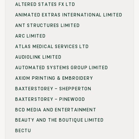
ALTERED STATES FX LTD
ANIMATED EXTRAS INTERNATIONAL LIMITED
ANT STRUCTURES LIMITED
ARC LIMITED
ATLAS MEDICAL SERVICES LTD
AUDIOLINK LIMITED
AUTOMATED SYSTEMS GROUP LIMITED
AXIOM PRINTING & EMBROIDERY
BAXTERSTOREY – SHEPPERTON
BAXTERSTOREY – PINEWOOD
BCD MEDIA AND ENTERTAINMENT
BEAUTY AND THE BOUTIQUE LIMITED
BECTU