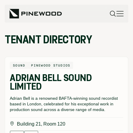
TENANT DIRECTORY
SOUND
PINEWOOD STUDIOS
ADRIAN BELL SOUND
LIMITED
Adrian Bell is a renowned BAFTA-winning sound recordist
based in London, celebrated for his exceptional work in
production sound across a diverse range of media.
Building 21, Room 120