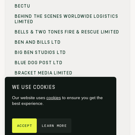
BECTU
BEHIND THE SCENES WORLDWIDE LOGISTICS
LIMITED
BELLS & TWO TONES FIRE & RESCUE LIMITED
BEN AND BILLS LTD
BIG BEN STUDIOS LTD
BLUE DOG POST LTD
BRACKET MEDIA LIMITED
BRANDING FOCUS LIMITED
WE USE COOKIES
BRITISH FILM COMMISSION (BFC)
Our website uses
cookies
to ensure you get the
BRITISH FILM DESIGNERS GUILD
best experience.
BRITISH SOCIETY OF CINEMATOGRAPHERS
GET IN TOUCH
BROADCAST RENTAL LIMITED
ACCEPT
LEARN MORE
BROWNIAN MOTION