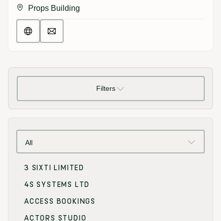
Props Building
Filters
All
3 SIXTI LIMITED
4S SYSTEMS LTD
ACCESS BOOKINGS
ACTORS STUDIO