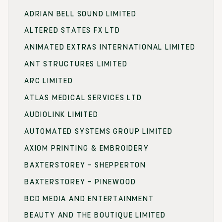
ADRIAN BELL SOUND LIMITED
ALTERED STATES FX LTD
ANIMATED EXTRAS INTERNATIONAL LIMITED
ANT STRUCTURES LIMITED
ARC LIMITED
ATLAS MEDICAL SERVICES LTD
AUDIOLINK LIMITED
AUTOMATED SYSTEMS GROUP LIMITED
AXIOM PRINTING & EMBROIDERY
BAXTERSTOREY – SHEPPERTON
BAXTERSTOREY – PINEWOOD
BCD MEDIA AND ENTERTAINMENT
BEAUTY AND THE BOUTIQUE LIMITED