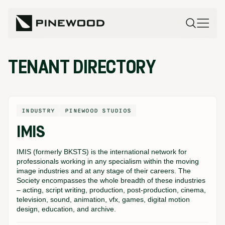
TENANT DIRECTORY
INDUSTRY
PINEWOOD STUDIOS
IMIS
IMIS (formerly BKSTS) is the international network for
professionals working in any specialism within the moving
image industries and at any stage of their careers. The
Society encompasses the whole breadth of these industries
– acting, script writing, production, post-production, cinema,
television, sound, animation, vfx, games, digital motion
design, education, and archive.