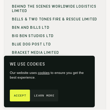
BEHIND THE SCENES WORLDWIDE LOGISTICS
LIMITED
BELLS & TWO TONES FIRE & RESCUE LIMITED
BEN AND BILLS LTD
BIG BEN STUDIOS LTD
BLUE DOG POST LTD
BRACKET MEDIA LIMITED
BRANDING FOCUS LIMITED
WE USE COOKIES
BRITISH FILM COMMISSION (BFC)
Our website uses
cookies
to ensure you get the
BRITISH FILM DESIGNERS GUILD
best experience.
BRITISH SOCIETY OF CINEMATOGRAPHERS
GET IN TOUCH
BROADCAST RENTAL LIMITED
ACCEPT
LEARN MORE
BROWNIAN MOTION