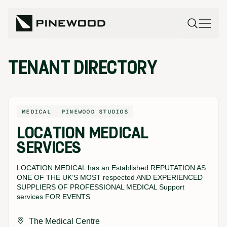
TENANT DIRECTORY
MEDICAL
PINEWOOD STUDIOS
LOCATION MEDICAL
SERVICES
LOCATION MEDICAL has an Established REPUTATION AS
ONE OF THE UK’S MOST respected AND EXPERIENCED
SUPPLIERS OF PROFESSIONAL MEDICAL Support
services FOR EVENTS
The Medical Centre