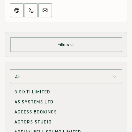
Filters
All
3 SIXTI LIMITED
4S SYSTEMS LTD
ACCESS BOOKINGS
ACTORS STUDIO
ADRIAN BELL SOUND LIMITED