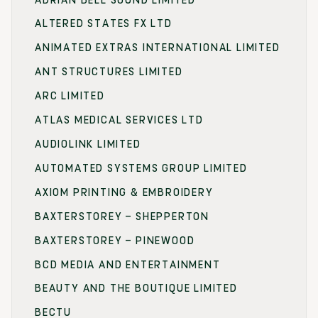
ALTERED STATES FX LTD
ANIMATED EXTRAS INTERNATIONAL LIMITED
ANT STRUCTURES LIMITED
ARC LIMITED
ATLAS MEDICAL SERVICES LTD
AUDIOLINK LIMITED
AUTOMATED SYSTEMS GROUP LIMITED
AXIOM PRINTING & EMBROIDERY
BAXTERSTOREY – SHEPPERTON
BAXTERSTOREY – PINEWOOD
BCD MEDIA AND ENTERTAINMENT
BEAUTY AND THE BOUTIQUE LIMITED
BECTU