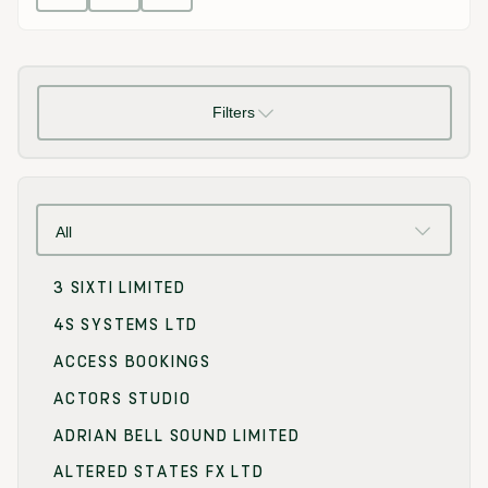
Filters
All
3 SIXTI LIMITED
4S SYSTEMS LTD
ACCESS BOOKINGS
ACTORS STUDIO
ADRIAN BELL SOUND LIMITED
ALTERED STATES FX LTD