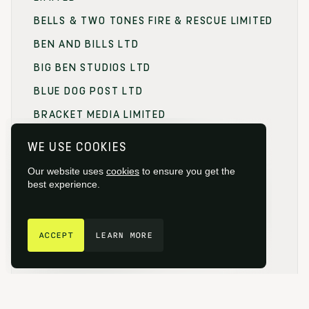
BELLS & TWO TONES FIRE & RESCUE LIMITED
BEN AND BILLS LTD
BIG BEN STUDIOS LTD
BLUE DOG POST LTD
BRACKET MEDIA LIMITED
BRANDING FOCUS LIMITED
WE USE COOKIES
BRITISH FILM COMMISSION (BFC)
Our website uses
cookies
to ensure you get the
BRITISH FILM DESIGNERS GUILD
best experience.
BRITISH SOCIETY OF CINEMATOGRAPHERS
GET IN TOUCH
BROADCAST RENTAL LIMITED
ACCEPT
LEARN MORE
BROWNIAN MOTION
BUCKINGHAMSHIRE FILM
BUCKINGHAMSHIRE NEW UNIVERSITY