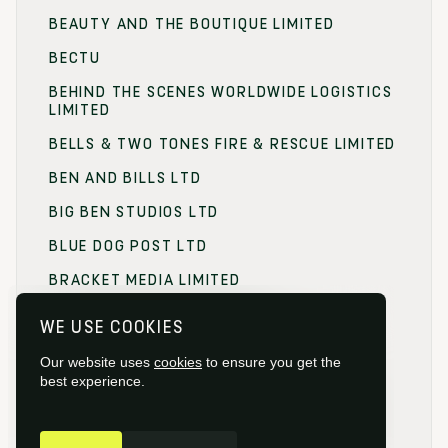
BEAUTY AND THE BOUTIQUE LIMITED
BECTU
BEHIND THE SCENES WORLDWIDE LOGISTICS
LIMITED
BELLS & TWO TONES FIRE & RESCUE LIMITED
BEN AND BILLS LTD
BIG BEN STUDIOS LTD
BLUE DOG POST LTD
BRACKET MEDIA LIMITED
BRANDING FOCUS LIMITED
WE USE COOKIES
BRITISH FILM COMMISSION (BFC)
Our website uses
cookies
to ensure you get the
BRITISH FILM DESIGNERS GUILD
best experience.
BRITISH SOCIETY OF CINEMATOGRAPHERS
GET IN TOUCH