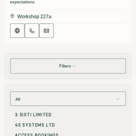
expectations.
Workshop 227a
Filters
All
3 SIXTI LIMITED
4S SYSTEMS LTD
ACCESS BOOKINGS