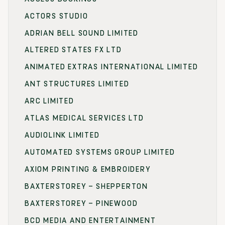
ACTORS STUDIO
ADRIAN BELL SOUND LIMITED
ALTERED STATES FX LTD
ANIMATED EXTRAS INTERNATIONAL LIMITED
ANT STRUCTURES LIMITED
ARC LIMITED
ATLAS MEDICAL SERVICES LTD
AUDIOLINK LIMITED
AUTOMATED SYSTEMS GROUP LIMITED
AXIOM PRINTING & EMBROIDERY
BAXTERSTOREY – SHEPPERTON
BAXTERSTOREY – PINEWOOD
BCD MEDIA AND ENTERTAINMENT