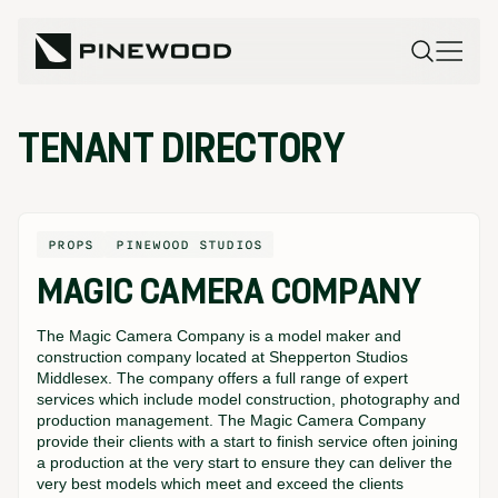
TENANT DIRECTORY
PROPS
PINEWOOD STUDIOS
MAGIC CAMERA COMPANY
The Magic Camera Company is a model maker and
construction company located at Shepperton Studios
Middlesex. The company offers a full range of expert
services which include model construction, photography and
production management. The Magic Camera Company
provide their clients with a start to finish service often joining
a production at the very start to ensure they can deliver the
very best models which meet and exceed the clients