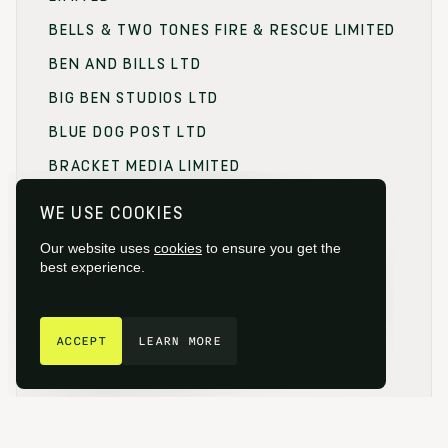
BELLS & TWO TONES FIRE & RESCUE LIMITED
BEN AND BILLS LTD
BIG BEN STUDIOS LTD
BLUE DOG POST LTD
BRACKET MEDIA LIMITED
BRANDING FOCUS LIMITED
WE USE COOKIES
BRITISH FILM COMMISSION (BFC)
Our website uses
cookies
to ensure you get the
BRITISH FILM DESIGNERS GUILD
best experience.
BRITISH SOCIETY OF CINEMATOGRAPHERS
GET IN TOUCH
BROADCAST RENTAL LIMITED
ACCEPT
LEARN MORE
BROWNIAN MOTION
BUCKINGHAMSHIRE FILM
BUCKINGHAMSHIRE NEW UNIVERSITY