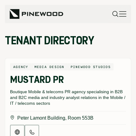
TENANT DIRECTORY
AGENCY
MEDIA DESIGN
PINEWOOD STUDIOS
MUSTARD PR
Boutique Mobile & telecoms PR agency specialising in B2B
and B2C media and industry analyst relations in the Mobile /
IT / telecoms sectors
Peter Lamont Building, Room 553B