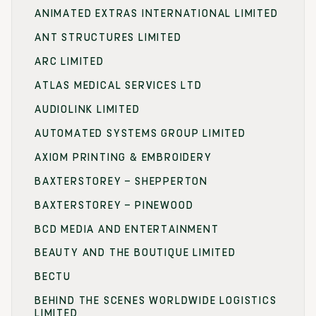
ANIMATED EXTRAS INTERNATIONAL LIMITED
ANT STRUCTURES LIMITED
ARC LIMITED
ATLAS MEDICAL SERVICES LTD
AUDIOLINK LIMITED
AUTOMATED SYSTEMS GROUP LIMITED
AXIOM PRINTING & EMBROIDERY
BAXTERSTOREY – SHEPPERTON
BAXTERSTOREY – PINEWOOD
BCD MEDIA AND ENTERTAINMENT
BEAUTY AND THE BOUTIQUE LIMITED
BECTU
BEHIND THE SCENES WORLDWIDE LOGISTICS
LIMITED