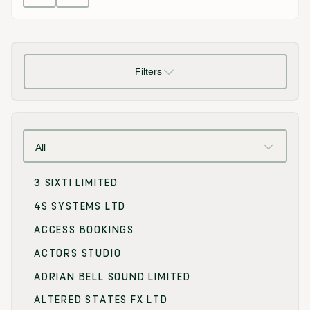
Filters
All
3 SIXTI LIMITED
4S SYSTEMS LTD
ACCESS BOOKINGS
ACTORS STUDIO
ADRIAN BELL SOUND LIMITED
ALTERED STATES FX LTD