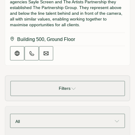
agencies Sayle Screen and The Artists Partnership they
established The Partnership Group. They represent above
and below the line talent behind and in front of the camera,
all with similar values, enabling working together to
maximise opportunities for all clients.
Building 500, Ground Floor
Filters
All