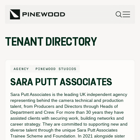
TENANT DIRECTORY
AGENCY
PINEWOOD STUDIOS
SARA PUTT ASSOCIATES
Sara Putt Associates is the leading UK independent agency
representing behind the camera technical and production
talent, from Producers and Directors through Heads of
Department and Crew. For more than 30 years they have
assisted clients with securing work, building networks and
career strategy. They are committed to supporting new and
diverse talent through the unique Sara Putt Associates
Trainee Scheme and Foundation. In 2021 alongside sister