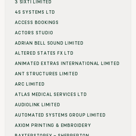
3 SIXTI LIMITED
4S SYSTEMS LTD
ACCESS BOOKINGS
ACTORS STUDIO
ADRIAN BELL SOUND LIMITED
ALTERED STATES FX LTD
ANIMATED EXTRAS INTERNATIONAL LIMITED
ANT STRUCTURES LIMITED
ARC LIMITED
ATLAS MEDICAL SERVICES LTD
AUDIOLINK LIMITED
AUTOMATED SYSTEMS GROUP LIMITED
AXIOM PRINTING & EMBROIDERY
BAXTERSTOREY – SHEPPERTON