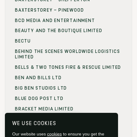
BAXTERSTOREY – PINEWOOD
BCD MEDIA AND ENTERTAINMENT
BEAUTY AND THE BOUTIQUE LIMITED
BECTU
BEHIND THE SCENES WORLDWIDE LOGISTICS
LIMITED
BELLS & TWO TONES FIRE & RESCUE LIMITED
BEN AND BILLS LTD
BIG BEN STUDIOS LTD
BLUE DOG POST LTD
BRACKET MEDIA LIMITED
BRANDING FOCUS LIMITED
WE USE COOKIES
BRITISH FILM COMMISSION (BFC)
Our website uses
cookies
to ensure you get the