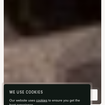
WE USE COOKIES
VIEW GALLERY
Our website uses
cookies
to ensure you get the
best experience.