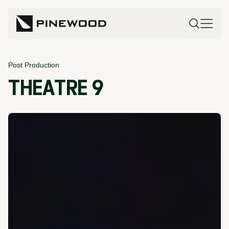
Post Production
THEATRE 9