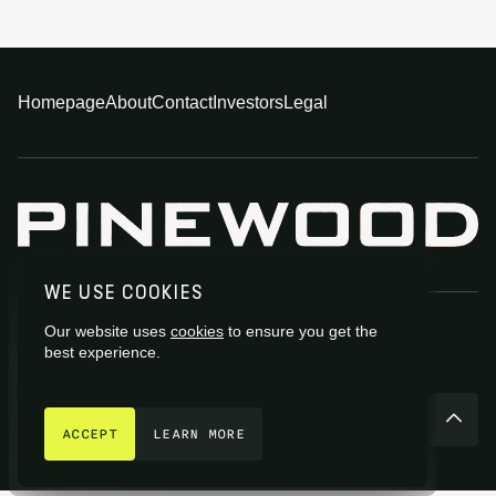
Homepage
About
Contact
Investors
Legal
WE USE COOKIES
Our website uses
cookies
to ensure you get the
best experience.
GET IN TOUCH
© 2026 Pinewood Group Limited 2026
ACCEPT
LEARN MORE
Site by
Fiasco