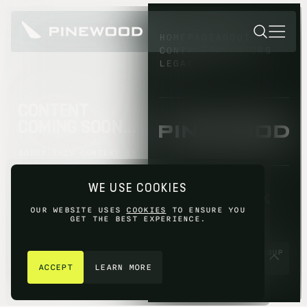
HOMEPAGE
ABOUT
CONTACT
INVESTORS
LEGAL
CONTENT
COMING SOON...
SORRY THIS CONTENT IS
NOT AVAILABLE YET,
PLEASE TRY AGAIN
WE USE COOKIES
LATER.
OUR WEBSITE USES
COOKIES
TO ENSURE YOU
GET THE BEST EXPERIENCE.
GET IN TOUCH
© 2026 PINEWOOD GROUP
LIMITED 2026
ACCEPT
LEARN MORE
SITE BY
FIASCO