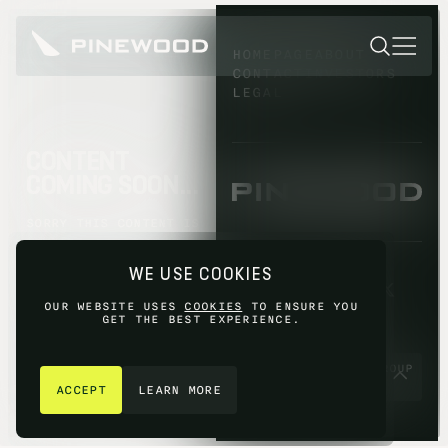
HOMEPAGE
ABOUT
CONTACT
INVESTORS
LEGAL
CONTENT
COMING SOON...
SORRY THIS CONTENT IS
NOT AVAILABLE YET,
PLEASE TRY AGAIN
WE USE COOKIES
LATER.
OUR WEBSITE USES
COOKIES
TO ENSURE YOU
GET THE BEST EXPERIENCE.
GET IN TOUCH
© 2026 PINEWOOD GROUP
LIMITED 2026
ACCEPT
LEARN MORE
SITE BY
FIASCO