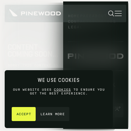
HOMEPAGE
ABOUT
CONTACT
INVESTORS
LEGAL
CONTENT
COMING SOON...
SORRY THIS CONTENT IS
NOT AVAILABLE YET,
PLEASE TRY AGAIN
WE USE COOKIES
LATER.
OUR WEBSITE USES
COOKIES
TO ENSURE YOU
GET THE BEST EXPERIENCE.
GET IN TOUCH
© 2026 PINEWOOD GROUP
LIMITED 2026
ACCEPT
LEARN MORE
SITE BY
FIASCO