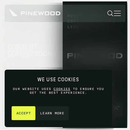
HOMEPAGE
ABOUT
CONTACT
INVESTORS
LEGAL
CONTENT
COMING SOON...
SORRY THIS CONTENT IS
NOT AVAILABLE YET,
PLEASE TRY AGAIN
WE USE COOKIES
LATER.
OUR WEBSITE USES
COOKIES
TO ENSURE YOU
GET THE BEST EXPERIENCE.
GET IN TOUCH
© 2026 PINEWOOD GROUP
LIMITED 2026
ACCEPT
LEARN MORE
SITE BY
FIASCO