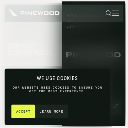
HOMEPAGE
ABOUT
CONTACT
INVESTORS
LEGAL
CONTENT
COMING SOON...
SORRY THIS CONTENT IS
NOT AVAILABLE YET,
PLEASE TRY AGAIN
WE USE COOKIES
LATER.
OUR WEBSITE USES
COOKIES
TO ENSURE YOU
GET THE BEST EXPERIENCE.
GET IN TOUCH
© 2026 PINEWOOD GROUP
LIMITED 2026
ACCEPT
LEARN MORE
SITE BY
FIASCO