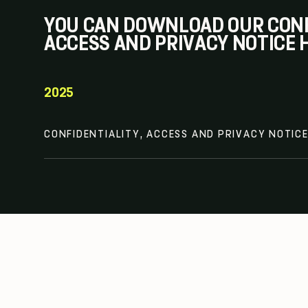
YOU CAN DOWNLOAD OUR CONF
ACCESS AND PRIVACY NOTICE 
2025
CONFIDENTIALITY, ACCESS AND PRIVACY NOTIC