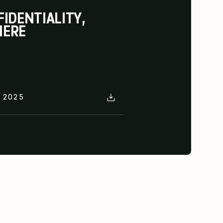
IDENTIALITY,
HERE
E 2025