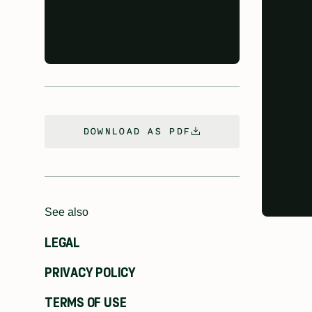
DOWNLOAD AS PDF
See also
LEGAL
PRIVACY POLICY
TERMS OF USE