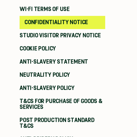
WI-FI TERMS OF USE
CONFIDENTIALITY NOTICE
STUDIO VISITOR PRIVACY NOTICE
COOKIE POLICY
ANTI-SLAVERY STATEMENT
NEUTRALITY POLICY
ANTI-SLAVERY POLICY
T&CS FOR PURCHASE OF GOODS &
SERVICES
POST PRODUCTION STANDARD
T&CS