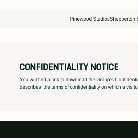
Pinewood Studios
Shepperton 
RODUCTION
POST PRODUCTION
FILMING IN ONTARIO
INDIE FILM HUB
CONFIDENTIALITY NOTICE
eatres
9 mixing theatres
The global destination for
2 dedicated stages
rooms
20 cutting rooms
film and tv production
for independent filmmaking
You will find a link to download the Group’s Confidenti
describes the terms of confidentiality on which a visito