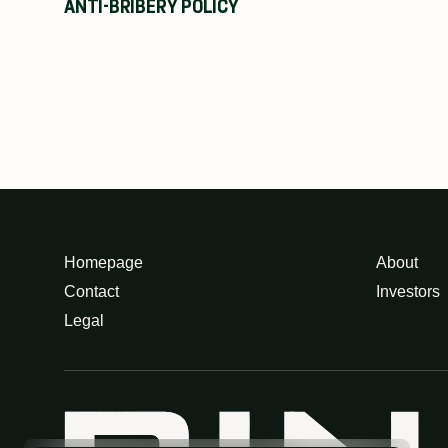
ANTI-BRIBERY POLICY
Homepage
About
Contact
Investors
Legal